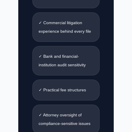
✓ Commercial litigation
experience behind every file
✓ Bank and financial-
institution audit sensitivity
✓ Practical fee structures
✓ Attorney oversight of
compliance-sensitive issues