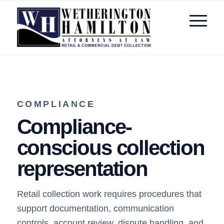
COMPLIANCE
Compliance-
conscious collection
representation
Retail collection work requires procedures that
support documentation, communication
controls, account review, dispute handling, and