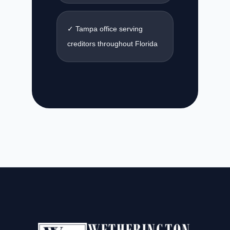
✓ Tampa office serving
creditors throughout Florida