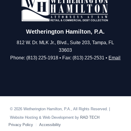
Wetherington Hamilton, P.A.
812 W. Dr. MLK Jr., Blvd., Suite 203, Tampa, FL
33603
Phone: (813) 225-1918 • Fax: (813) 225-2531 •
Email
© 2026 Wetherington Hamilton, P.A., All Rights Reserved. |
Website Hosting & Web Development by
RAD TECH
Privacy Policy
Accessibility