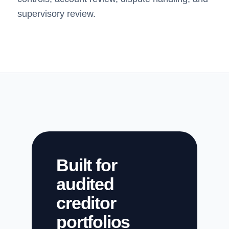
supervisory review.
Built for
audited
creditor
portfolios