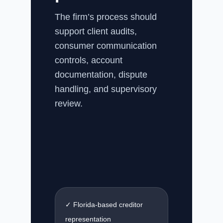
The firm’s process should
support client audits,
consumer communication
controls, account
documentation, dispute
handling, and supervisory
review.
✓ Florida-based creditor
representation