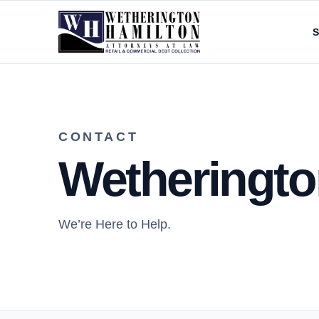
S
CONTACT
Wetherington
We’re Here to Help.