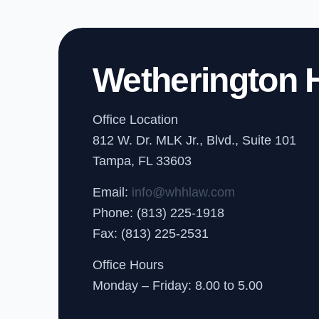
Wetherington H
Office Location
812 W. Dr. MLK Jr., Blvd., Suite 101
Tampa, FL 33603
Email:
info@whhlaw.com
Phone: (813) 225-1918
Fax: (813) 225-2531
Office Hours
Monday – Friday: 8.00 to 5.00