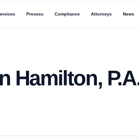
ervices
Process
Compliance
Attorneys
News
 Hamilton, P.A