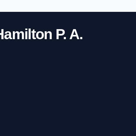
amilton P. A.