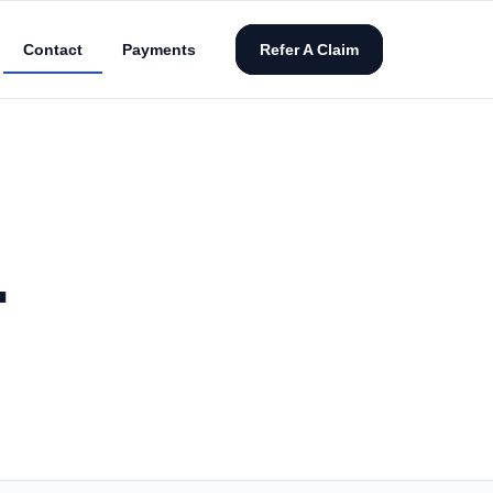
Contact
Payments
Refer A Claim
.