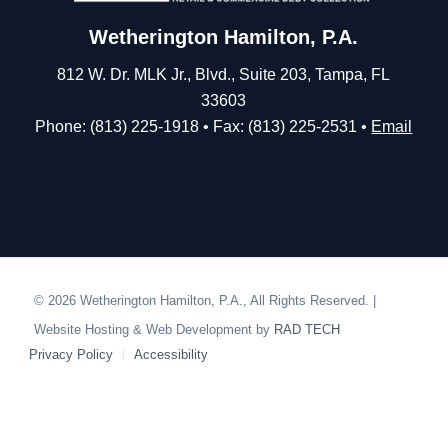
Wetherington Hamilton, P.A.
812 W. Dr. MLK Jr., Blvd., Suite 203, Tampa, FL
33603
Phone: (813) 225-1918 • Fax: (813) 225-2531 •
Email
© 2026 Wetherington Hamilton, P.A., All Rights Reserved. |
Website Hosting & Web Development by
RAD TECH
Privacy Policy
Accessibility