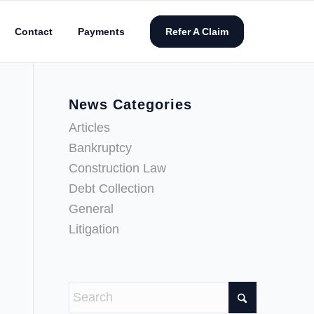
Contact
Payments
Refer A Claim
News Categories
Articles
Bankruptcy
Construction Law
Debt Collection
General
Litigation