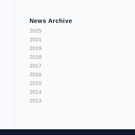
News Archive
2025
2021
2019
2018
2017
2016
2015
2014
2013