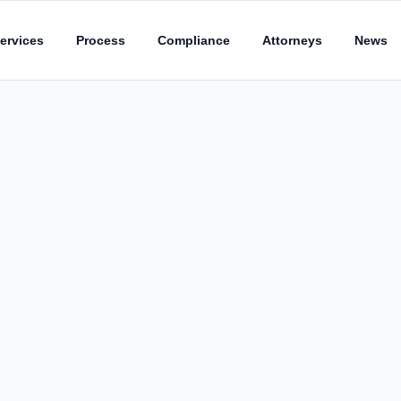
ervices
Process
Compliance
Attorneys
News