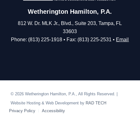
Wetherington Hamilton, P.A.
812 W. Dr. MLK Jr., Blvd., Suite 203, Tampa, FL
33603
Phone: (813) 225-1918 • Fax: (813) 225-2531 •
Email
© 2026 Wetherington Hamilton, P.A., All Rights Reserved. |
Website Hosting & Web Development by
RAD TECH
Privacy Policy
Accessibility