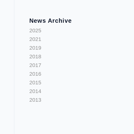
News Archive
2025
2021
2019
2018
2017
2016
2015
2014
2013