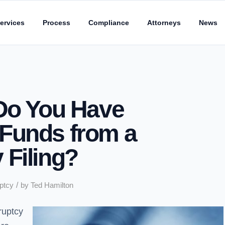
ervices
Process
Compliance
Attorneys
News
 Do You Have
Funds from a
 Filing?
/
ptcy
by
Ted Hamilton
ruptcy