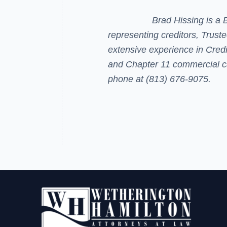
Brad Hissing
is a 
representing creditors, Trust
extensive experience in Cred
and Chapter 11 commercial c
phone at (813) 676-9075.