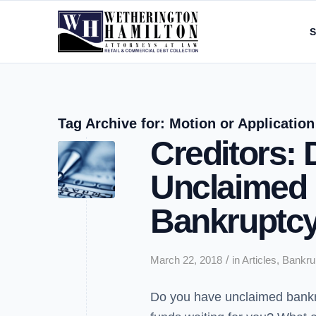
S
Tag Archive for:
Motion or Application
Creditors:
Unclaimed 
Bankruptcy
/
March 22, 2018
in
Articles
,
Bankru
Do you have unclaimed bank