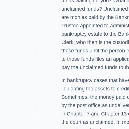
funds waiting for you? What 
unclaimed funds? Unclaimed
are monies paid by the Bank
Trustee appointed to administ
bankruptcy estate to the Ban
Clerk, who then is the custod
those funds until the person e
to those funds files an applica
pay the unclaimed funds to t
In bankruptcy cases that hav
liquidating the assets to cred
Sometimes, the money paid ou
by the post office as undelive
in Chapter 7 and Chapter 13 c
the court as unclaimed. In mo