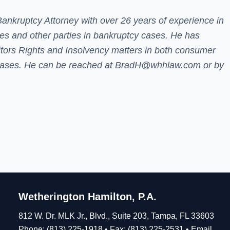
Bankruptcy Attorney
with over 26 years of experience in
ees and other parties in bankruptcy cases.
He has
itors Rights and Insolvency matters in both consumer
ases. He can be reached at
BradH@whhlaw.com
or by
Wetherington Hamilton, P.A.
812 W. Dr. MLK Jr., Blvd., Suite 203, Tampa, FL 33603
Phone: (813) 225-1918 • Fax: (813) 225-2531 •
Email