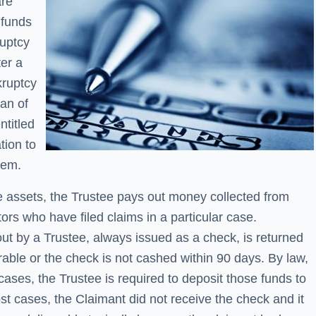
are
 funds
ruptcy
er a
kruptcy
ian of
ntitled
tion to
hem.
e assets, the Trustee pays out money collected from
itors who have filed claims in a particular case.
t by a Trustee, always issued as a check, is returned
rable or the check is not cashed within 90 days. By law,
ases, the Trustee is required to deposit those funds to
st cases, the Claimant did not receive the check and it