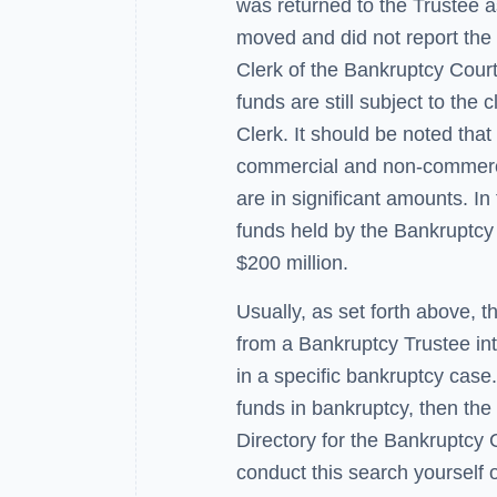
was returned to the Trustee a
moved and did not report the
Clerk of the Bankruptcy Court
funds are still subject to the 
Clerk. It should be noted tha
commercial and non-commerci
are in significant amounts. In
funds held by the Bankruptcy
$200 million.
Usually, as set forth above, 
from a Bankruptcy Trustee inte
in a specific bankruptcy case.
funds in bankruptcy, then the
Directory for the Bankruptcy 
conduct this search yourself 