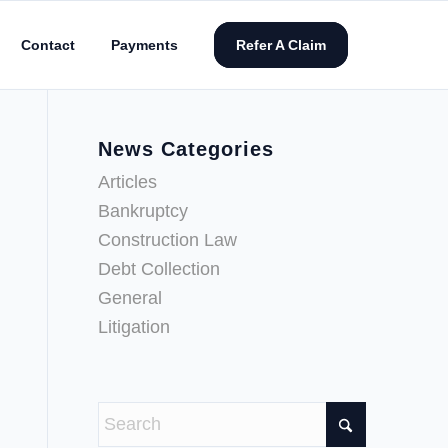
Contact
Payments
Refer A Claim
News Categories
Articles
Bankruptcy
Construction Law
Debt Collection
General
Litigation