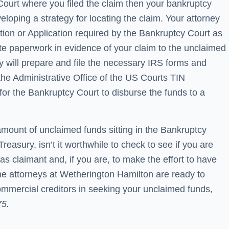
 Court where you filed the claim then your bankruptcy
eloping a strategy for locating the claim. Your attorney
Motion or Application required by the Bankruptcy Court as
te paperwork in evidence of your claim to the unclaimed
ey will prepare and file the necessary IRS forms and
he Administrative Office of the US Courts TIN
for the Bankruptcy Court to disburse the funds to a
 amount of unclaimed funds sitting in the Bankruptcy
Treasury, isn’t it worthwhile to check to see if you are
 as claimant and, if you are, to make the effort to have
he attorneys at Wetherington Hamilton are ready to
mmercial creditors in seeking your unclaimed funds,
75.