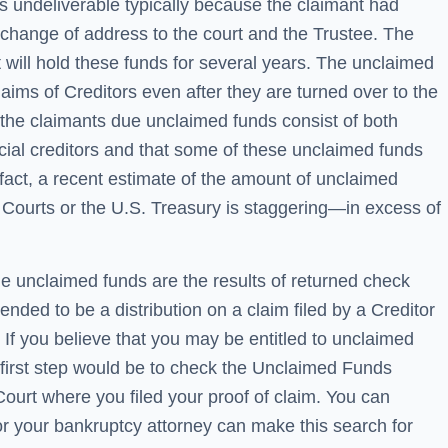
s undeliverable typically because the claimant had
 change of address to the court and the Trustee. The
 will hold these funds for several years. The unclaimed
claims of Creditors even after they are turned over to the
t the claimants due unclaimed funds consist of both
al creditors and that some of these unclaimed funds
 fact, a recent estimate of the amount of unclaimed
 Courts or the U.S. Treasury is staggering—in excess of
the unclaimed funds are the results of returned check
nded to be a distribution on a claim filed by a Creditor
 If you believe that you may be entitled to unclaimed
 first step would be to check the Unclaimed Funds
Court where you filed your proof of claim. You can
or your bankruptcy attorney can make this search for