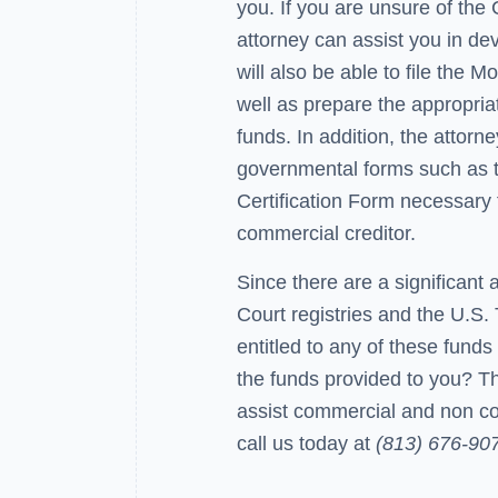
you. If you are unsure of the
attorney can assist you in dev
will also be able to file the 
well as prepare the appropria
funds. In addition, the attorn
governmental forms such as t
Certification Form necessary 
commercial creditor.
Since there are a significant
Court registries and the U.S. 
entitled to any of these funds
the funds provided to you? T
assist commercial and non co
call us today at
(813) 676-90