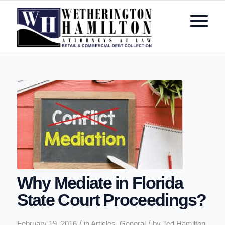
Why Mediate in Florida
State Court Proceedings?
/
/
February 19, 2016
in
Articles
,
General
by
Ted Hamilton