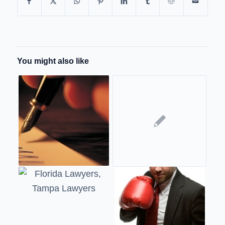
You might also like