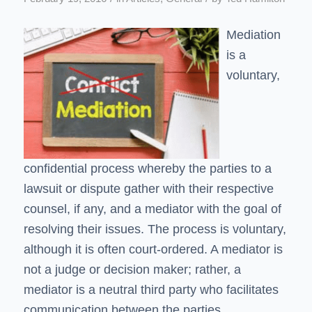
Mediation
is a
voluntary,
confidential process whereby the parties to a
lawsuit or dispute gather with their respective
counsel, if any, and a mediator with the goal of
resolving their issues. The process is voluntary,
although it is often court-ordered. A mediator is
not a judge or decision maker; rather, a
mediator is a neutral third party who facilitates
communication between the parties.