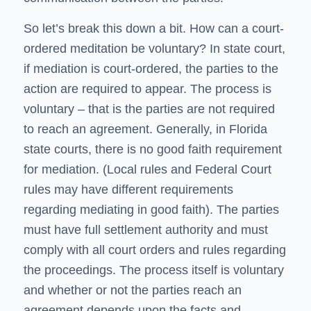
So let’s break this down a bit. How can a court-
ordered meditation be voluntary? In state court,
if mediation is court-ordered, the parties to the
action are required to appear. The process is
voluntary – that is the parties are not required
to reach an agreement. Generally, in Florida
state courts, there is no good faith requirement
for mediation. (Local rules and Federal Court
rules may have different requirements
regarding mediating in good faith). The parties
must have full settlement authority and must
comply with all court orders and rules regarding
the proceedings. The process itself is voluntary
and whether or not the parties reach an
agreement depends upon the facts and