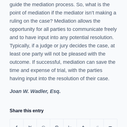
guide the mediation process. So, what is the
point of mediation if the mediator isn’t making a
ruling on the case? Mediation allows the
opportunity for all parties to communicate freely
and to have input into any potential resolution.
Typically, if a judge or jury decides the case, at
least one party will not be pleased with the
outcome. If successful, mediation can save the
time and expense of trial, with the parties
having input into the resolution of their case.
Joan W. Wadler, Esq.
Share this entry