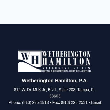
Wetherington Hamilton, P.A.
812 W. Dr. MLK Jr., Blvd., Suite 203, Tampa, FL
33603
Phone: (813) 225-1918 • Fax: (813) 225-2531 •
Email