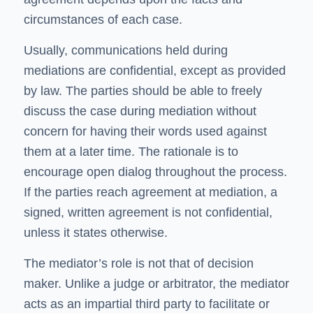
circumstances of each case.
Usually, communications held during
mediations are confidential, except as provided
by law. The parties should be able to freely
discuss the case during mediation without
concern for having their words used against
them at a later time. The rationale is to
encourage open dialog throughout the process.
If the parties reach agreement at mediation, a
signed, written agreement is not confidential,
unless it states otherwise.
The mediator’s role is not that of decision
maker. Unlike a judge or arbitrator, the mediator
acts as an impartial third party to facilitate or