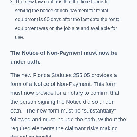
The new law confirms that the time frame for
serving the notice of non-payment for rental
equipment is 90 days after the last date the rental
equipment was on the job site and available for
use.
The Notice of Non-Payment must now be
under oath.
The new Florida Statutes 255.05 provides a
form of a Notice of Non-Payment. This form
must now provide for a notary to confirm that
the person signing the Notice did so under
oath. The new form must be “substantially”
followed and must include the oath. Without the
required elements the claimant risks making