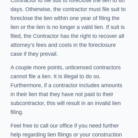
Contractor to file suit to foreclose the lien to 60
days. Otherwise, the contractor must file suit to
foreclose the lien within one year of filing the
lien or the lien is no longer a valid lien. If suit is
filed, the Contractor has the right to recover all
attorney’s fees and costs in the foreclosure
case if they prevail.
A couple more points, unlicensed contractors
cannot file a lien. It is illegal to do so.
Furthermore, if a contractor includes amounts
in their lien that they have not paid to their
subcontractor, this will result in an invalid lien
filing.
Feel free to call our office if you need further
help regarding lien filings or your construction