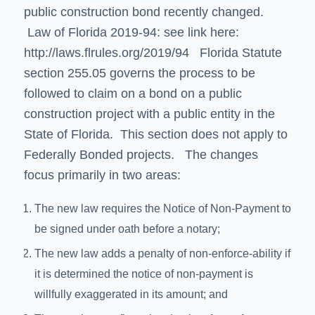
public construction bond recently changed.
Law of Florida 2019-94: see link here:
http://laws.flrules.org/2019/94
Florida Statute
section 255.05 governs the process to be
followed to claim on a bond on a public
construction project with a public entity in the
State of Florida. This section does not apply to
Federally Bonded projects. The changes
focus primarily in two areas:
The new law requires the Notice of Non-Payment to
be signed under oath before a notary;
The new law adds a penalty of non-enforce-ability if
it is determined the notice of non-payment is
willfully exaggerated in its amount; and