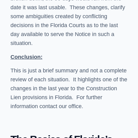
date it was last usable. These changes, clarify
some ambiguities created by conflicting
decisions in the Florida Courts as to the last
day available to serve the Notice in such a
situation.
Conclusion:
This is just a brief summary and not a complete
review of each situation. It highlights one of the
changes in the last year to the Construction
Lien provisions in Florida. For further
information contact our office.