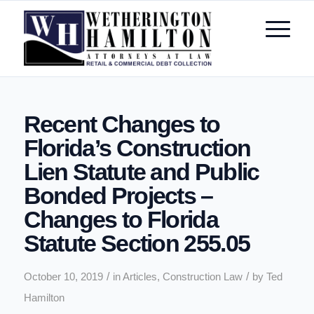
Recent Changes to
Florida’s Construction
Lien Statute and Public
Bonded Projects –
Changes to Florida
Statute Section 255.05
/
/
October 10, 2019
in
Articles
,
Construction Law
by
Ted
Hamilton