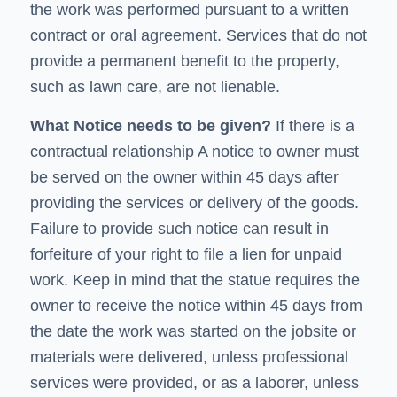
the work was performed pursuant to a written
contract or oral agreement. Services that do not
provide a permanent benefit to the property,
such as lawn care, are not lienable.
What Notice needs to be given?
If there is a
contractual relationship
A
notice to owner
must
be served on the owner within 45 days after
providing the services or delivery of the goods.
Failure to provide such notice can result in
forfeiture of your right to file a lien for unpaid
work. Keep in mind that the statue requires the
owner to receive the notice within 45 days from
the date the work was started on the jobsite or
materials were delivered, unless professional
services were provided, or as a laborer, unless