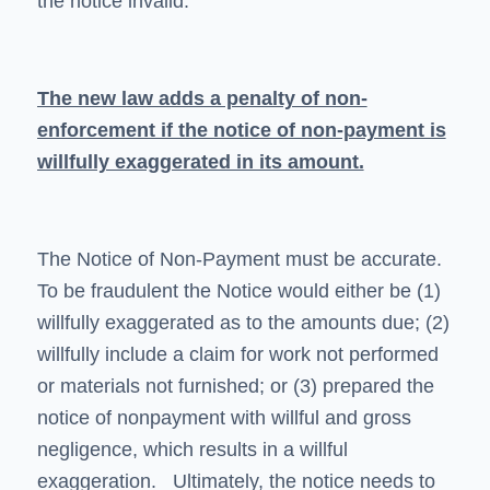
the notice invalid.
The new law adds a penalty of non-
enforcement if the notice of non-payment is
willfully exaggerated in its amount.
The Notice of Non-Payment must be accurate.
To be fraudulent the Notice would either be (1)
willfully exaggerated as to the amounts due; (2)
willfully include a claim for work not performed
or materials not furnished; or (3) prepared the
notice of nonpayment with willful and gross
negligence, which results in a willful
exaggeration. Ultimately, the notice needs to