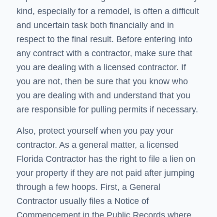
kind, especially for a remodel, is often a difficult
and uncertain task both financially and in
respect to the final result. Before entering into
any contract with a contractor, make sure that
you are dealing with a licensed contractor. If
you are not, then be sure that you know who
you are dealing with and understand that you
are responsible for pulling permits if necessary.
Also, protect yourself when you pay your
contractor. As a general matter, a licensed
Florida Contractor has the right to file a lien on
your property if they are not paid after jumping
through a few hoops. First, a General
Contractor usually files a Notice of
Commencement in the Public Records where