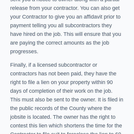
release from your contractor. You can also get
your Contractor to give you an affidavit prior to
payment telling you all subcontractors they
have hired on the job. This will ensure that you
are paying the correct amounts as the job
progresses.
Finally, if a licensed subcontractor or
contractors has not been paid, they have the
right to file a lien on your property within 90
days of completion of their work on the job.
This must also be sent to the owner. It is filed in
the public records of the County where the
jobsite is located. The owner has the right to
contest this lien which shortens the time for the