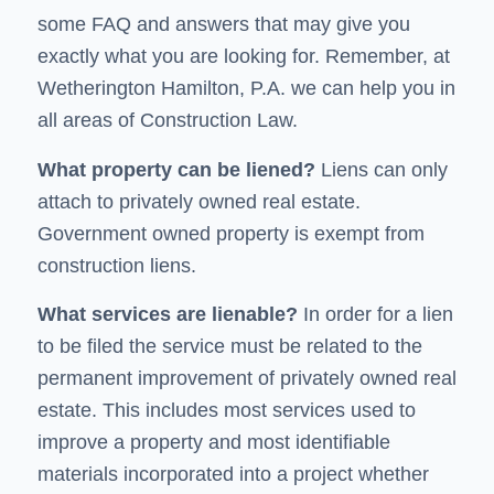
some FAQ and answers that may give you
exactly what you are looking for. Remember, at
Wetherington Hamilton, P.A. we can help you in
all areas of Construction Law.
What property can be
liened
?
Liens can only
attach to privately owned real estate.
Government owned property is exempt from
construction liens.
What
services are lienable
?
In order for a lien
to be filed the service must be related to the
permanent improvement of privately owned real
estate. This includes most services used to
improve a property and most identifiable
materials incorporated into a project whether