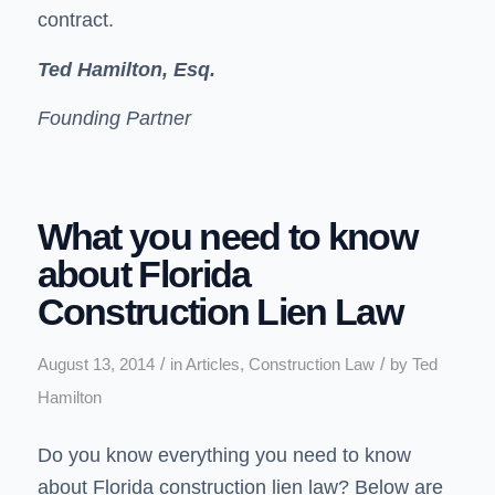
contract.
Ted Hamilton, Esq.
Founding Partner
What you need to know
about Florida
Construction Lien Law
/
/
August 13, 2014
in
Articles
,
Construction Law
by
Ted
Hamilton
Do you know everything you need to know
about
Florida construction lien law
? Below are