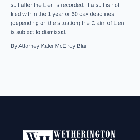
suit after the Lien is recorded. If a suit is not
filed within the 1 year or 60 day deadlines
(depending on the situation) the Claim of Lien
is subject to dismissal.
By Attorney Kalei McElroy Blair