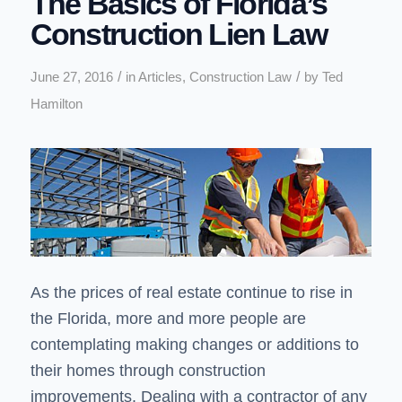
The Basics of Florida’s
Construction Lien Law
/
/
June 27, 2016
in
Articles
,
Construction Law
by
Ted
Hamilton
As the prices of real estate continue to rise in
the Florida, more and more people are
contemplating making changes or additions to
their homes through construction
improvements. Dealing with a contractor of any