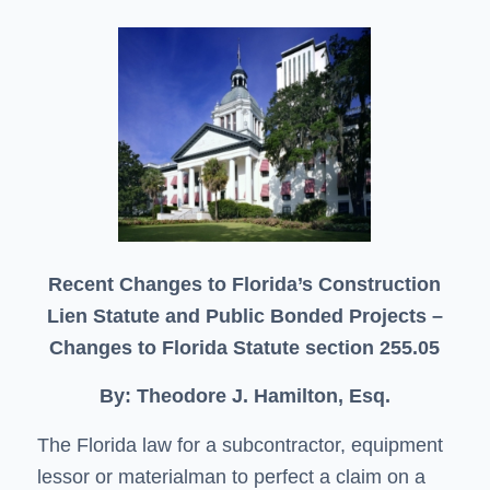
Recent Changes to Florida’s Construction
Lien Statute and Public Bonded Projects –
Changes to Florida Statute section 255.05
By: Theodore J. Hamilton, Esq.
The Florida law for a subcontractor, equipment
lessor or materialman to perfect a claim on a