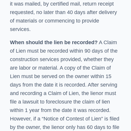
it was mailed, by certified mail, return receipt
requested, no later than 40 days after delivery
of materials or commencing to provide
services.
When should the lien be recorded?
A
Claim
of Lien
must be recorded within 90 days of the
construction services provided, whether they
are labor or material. A copy of the Claim of
Lien must be served on the owner within 15
days from the date it is recorded. After serving
and recording a
Claim of Lien
, the lienor must
file a lawsuit to foreclosure the claim of lien
within 1 year from the date it was recorded.
However, if a “Notice of Contest of Lien” is filed
by the owner, the lienor only has 60 days to file