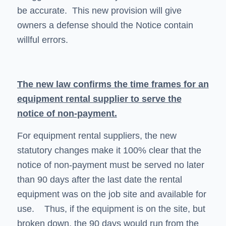
be accurate. This new provision will give
owners a defense should the Notice contain
willful errors.
The new law confirms the time frames for an
equipment rental supplier to serve the
notice of non-payment.
For equipment rental suppliers, the new
statutory changes make it 100% clear that the
notice of non-payment must be served no later
than 90 days after the last date the rental
equipment was on the job site and available for
use. Thus, if the equipment is on the site, but
broken down, the 90 days would run from the