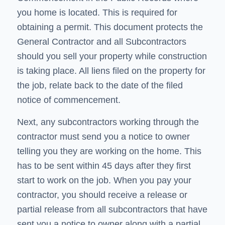
you home is located. This is required for
obtaining a permit. This document protects the
General Contractor and all Subcontractors
should you sell your property while construction
is taking place. All liens filed on the property for
the job, relate back to the date of the filed
notice of commencement.
Next, any subcontractors working through the
contractor must send you a notice to owner
telling you they are working on the home. This
has to be sent within 45 days after they first
start to work on the job. When you pay your
contractor, you should receive a release or
partial release from all subcontractors that have
sent you a notice to owner along with a partial