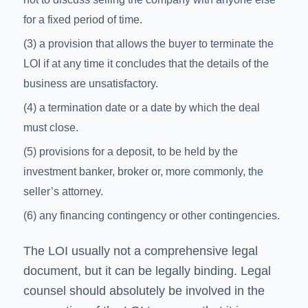
for a fixed period of time.
(3) a provision that allows the buyer to terminate the
LOI if at any time it concludes that the details of the
business are unsatisfactory.
(4) a termination date or a date by which the deal
must close.
(5) provisions for a deposit, to be held by the
investment banker, broker or, more commonly, the
seller’s attorney.
(6) any financing contingency or other contingencies.
The LOI usually not a comprehensive legal
document, but it can be legally binding. Legal
counsel should absolutely be involved in the