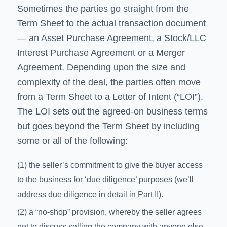
Sometimes the parties go straight from the
Term Sheet to the actual transaction document
— an Asset Purchase Agreement, a Stock/LLC
Interest Purchase Agreement or a Merger
Agreement. Depending upon the size and
complexity of the deal, the parties often move
from a Term Sheet to a Letter of Intent (“LOI”).
The LOI sets out the agreed-on business terms
but goes beyond the Term Sheet by including
some or all of the following:
(1) the seller’s commitment to give the buyer access
to the business for ‘due diligence’ purposes (we’ll
address due diligence in detail in Part II).
(2) a “no-shop” provision, whereby the seller agrees
not to discuss selling the company with anyone else