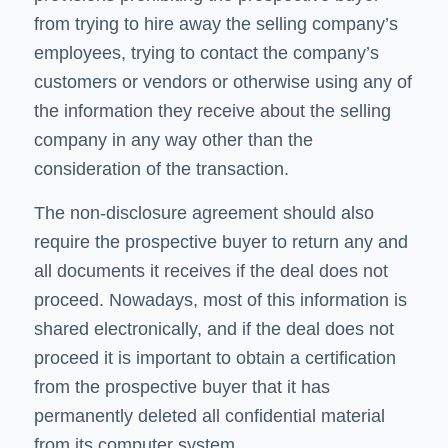
from trying to hire away the selling company’s
employees, trying to contact the company’s
customers or vendors or otherwise using any of
the information they receive about the selling
company in any way other than the
consideration of the transaction.
The non-disclosure agreement should also
require the prospective buyer to return any and
all documents it receives if the deal does not
proceed. Nowadays, most of this information is
shared electronically, and if the deal does not
proceed it is important to obtain a certification
from the prospective buyer that it has
permanently deleted all confidential material
from its computer system.