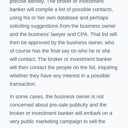
precise identity. The broker or investment
banker will compile a list of possible contacts,
using his or her own database and perhaps
soliciting suggestions from the business owner
and the business’ lawyer and CPA. That list will
then be approved by the business owner, who
of course has the final say on who he or she
will contact. The broker or investment banker
will then contact the people on the list, inquiring
whether they have any interest in a possible
transaction.
In some cases, the business owner is not
concerned about pre-sale publicity and the
broker or investment banker will embark on a
very public marketing campaign to sell the