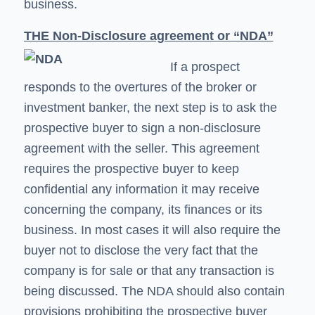
business.
THE Non-Disclosure agreement or “NDA”
If a prospect
responds to the overtures of the broker or
investment banker, the next step is to ask the
prospective buyer to sign a non-disclosure
agreement with the seller. This agreement
requires the prospective buyer to keep
confidential any information it may receive
concerning the company, its finances or its
business. In most cases it will also require the
buyer not to disclose the very fact that the
company is for sale or that any transaction is
being discussed. The NDA should also contain
provisions prohibiting the prospective buyer