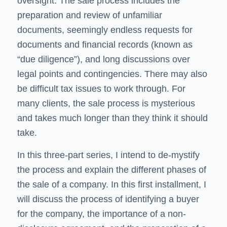
oversight. The sale process includes the
preparation and review of unfamiliar
documents, seemingly endless requests for
documents and financial records (known as
“due diligence”), and long discussions over
legal points and contingencies. There may also
be difficult tax issues to work through. For
many clients, the sale process is mysterious
and takes much longer than they think it should
take.
In this three-part series, I intend to de-mystify
the process and explain the different phases of
the sale of a company. In this first installment, I
will discuss the process of identifying a buyer
for the company, the importance of a non-