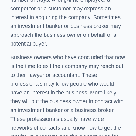
competitor or a customer may express an
interest in acquiring the company. Sometimes
an investment banker or business broker may
approach the business owner on behalf of a
potential buyer.
Business owners who have concluded that now
is the time to exit their company may reach out
to their lawyer or accountant. These
professionals may know people who would
have an interest in the business. More likely,
they will put the business owner in contact with
an investment banker or a business broker.
These professionals usually have wide
networks of contacts and know how to get the