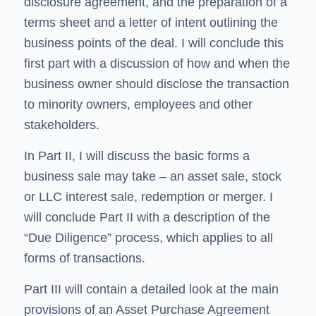
disclosure agreement, and the preparation of a
terms sheet and a letter of intent outlining the
business points of the deal. I will conclude this
first part with a discussion of how and when the
business owner should disclose the transaction
to minority owners, employees and other
stakeholders.
In Part II, I will discuss the basic forms a
business sale may take – an asset sale, stock
or LLC interest sale, redemption or merger. I
will conclude Part II with a description of the
“Due Diligence” process, which applies to all
forms of transactions.
Part III will contain a detailed look at the main
provisions of an Asset Purchase Agreement