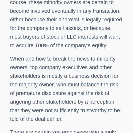
course, these minority owners are certain to
become involved eventually in any transaction,
either because their approval is legally required
for the company to sell assets, or because
most buyers of stock or LLC interests will want
to acquire 100% of the company’s equity.
When and how to break the news to minority
owners, top company executives and other
stakeholders is mostly a business decision for
the majority owner, who must balance the risk
of premature disclosure against the risk of
angering other stakeholders by a perception
that they were not sufficiently trustworthy to be
told of the deal earlier.
There are certain key employees who simply