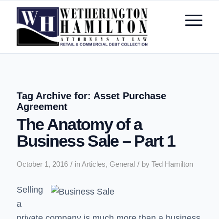
Tag Archive for:
Asset Purchase
Agreement
The Anatomy of a
Business Sale – Part 1
/
/
October 1, 2016
in
Articles
,
General
by
Ted Hamilton
Selling
a
private company is much more than a business