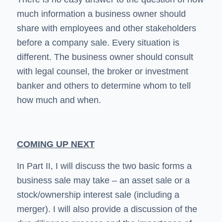
much information a business owner should
share with employees and other stakeholders
before a company sale. Every situation is
different. The business owner should consult
with legal counsel, the broker or investment
banker and others to determine whom to tell
how much and when.
COMING UP NEXT
In Part II, I will discuss the two basic forms a
business sale may take – an asset sale or a
stock/ownership interest sale (including a
merger). I will also provide a discussion of the