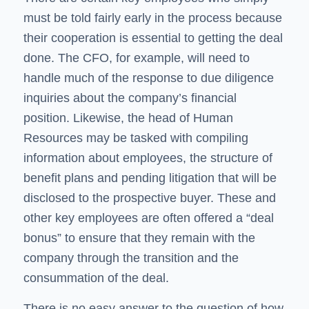
must be told fairly early in the process because
their cooperation is essential to getting the deal
done. The CFO, for example, will need to
handle much of the response to due diligence
inquiries about the company’s financial
position. Likewise, the head of Human
Resources may be tasked with compiling
information about employees, the structure of
benefit plans and pending litigation that will be
disclosed to the prospective buyer. These and
other key employees are often offered a “deal
bonus” to ensure that they remain with the
company through the transition and the
consummation of the deal.
There is no easy answer to the question of how