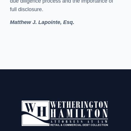
due diligence process and the importance of
full disclosure.
Matthew J. Lapointe, Esq.