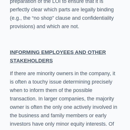
preparation of the LOI to ensure that it is
perfectly clear which parts are legally binding
(e.g., the “no shop” clause and confidentiality
provisions) and which are not.
INFORMING EMPLOYEES AND OTHER
STAKEHOLDERS
If there are minority owners in the company, it
is often a touchy issue determining precisely
when to inform them of the possible
transaction. In larger companies, the majority
owner is often the only one actively involved in
the business and family members or early
investors have only minor equity interests. Of