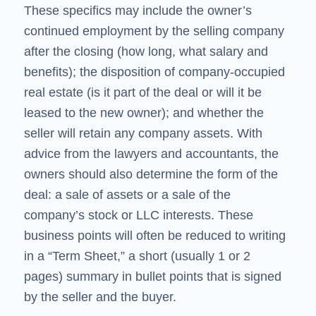
These specifics may include the owner’s
continued employment by the selling company
after the closing (how long, what salary and
benefits); the disposition of company-occupied
real estate (is it part of the deal or will it be
leased to the new owner); and whether the
seller will retain any company assets. With
advice from the lawyers and accountants, the
owners should also determine the form of the
deal: a sale of assets or a sale of the
company’s stock or LLC interests. These
business points will often be reduced to writing
in a “Term Sheet,” a short (usually 1 or 2
pages) summary in bullet points that is signed
by the seller and the buyer.