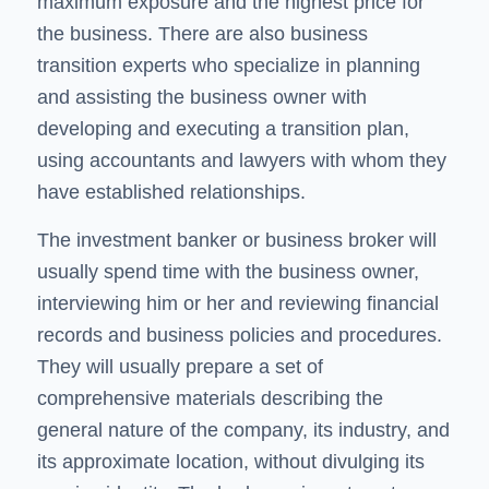
maximum exposure and the highest price for
the business. There are also business
transition experts who specialize in planning
and assisting the business owner with
developing and executing a transition plan,
using accountants and lawyers with whom they
have established relationships.
The investment banker or business broker will
usually spend time with the business owner,
interviewing him or her and reviewing financial
records and business policies and procedures.
They will usually prepare a set of
comprehensive materials describing the
general nature of the company, its industry, and
its approximate location, without divulging its