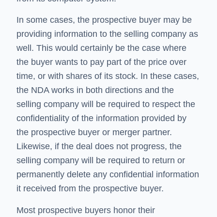
In some cases, the prospective buyer may be
providing information to the selling company as
well. This would certainly be the case where
the buyer wants to pay part of the price over
time, or with shares of its stock. In these cases,
the NDA works in both directions and the
selling company will be required to respect the
confidentiality of the information provided by
the prospective buyer or merger partner.
Likewise, if the deal does not progress, the
selling company will be required to return or
permanently delete any confidential information
it received from the prospective buyer.
Most prospective buyers honor their