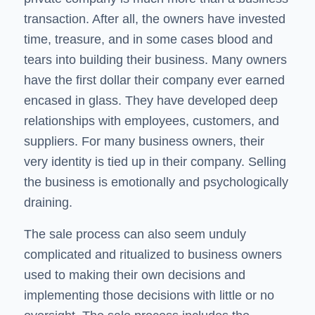
transaction. After all, the owners have invested
time, treasure, and in some cases blood and
tears into building their business. Many owners
have the first dollar their company ever earned
encased in glass. They have developed deep
relationships with employees, customers, and
suppliers. For many business owners, their
very identity is tied up in their company. Selling
the business is emotionally and psychologically
draining.
The sale process can also seem unduly
complicated and ritualized to business owners
used to making their own decisions and
implementing those decisions with little or no