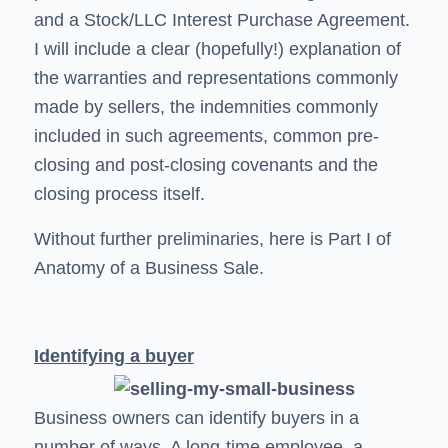
and a Stock/LLC Interest Purchase Agreement.
I will include a clear (hopefully!) explanation of
the warranties and representations commonly
made by sellers, the indemnities commonly
included in such agreements, common pre-
closing and post-closing covenants and the
closing process itself.
Without further preliminaries, here is Part I of
Anatomy of a Business Sale.
Identifying a buyer
Business owners can identify buyers in a
number of ways. A long-time employee, a