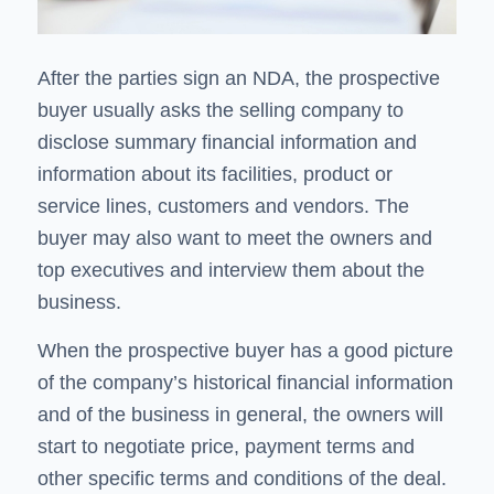
After the parties sign an NDA, the prospective
buyer usually asks the selling company to
disclose summary financial information and
information about its facilities, product or
service lines, customers and vendors. The
buyer may also want to meet the owners and
top executives and interview them about the
business.
When the prospective buyer has a good picture
of the company’s historical financial information
and of the business in general, the owners will
start to negotiate price, payment terms and
other specific terms and conditions of the deal.