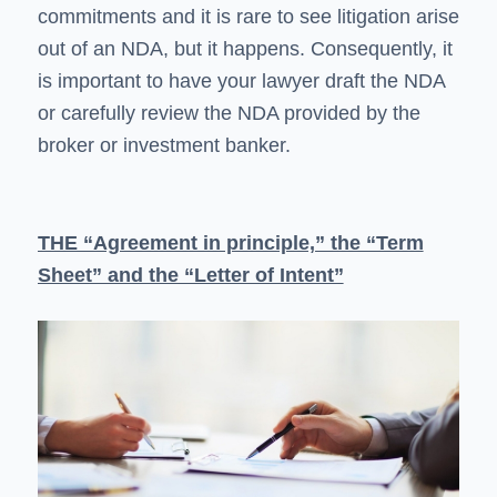
commitments and it is rare to see litigation arise
out of an NDA, but it happens. Consequently, it
is important to have your lawyer draft the NDA
or carefully review the NDA provided by the
broker or investment banker.
THE “Agreement in principle,” the “Term
Sheet” and the “Letter of Intent”