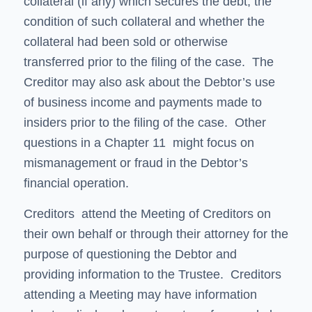
collateral (if any) which secures the debt, the
condition of such collateral and whether the
collateral had been sold or otherwise
transferred prior to the filing of the case. The
Creditor may also ask about the Debtor’s use
of business income and payments made to
insiders prior to the filing of the case. Other
questions in a Chapter 11 might focus on
mismanagement or fraud in the Debtor’s
financial operation.
Creditors attend the Meeting of Creditors on
their own behalf or through their attorney for the
purpose of questioning the Debtor and
providing information to the Trustee. Creditors
attending a Meeting may have information