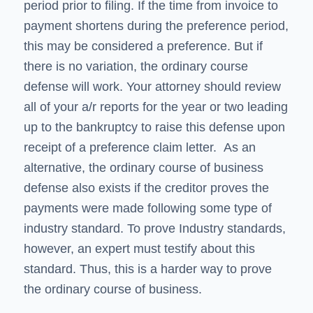
period prior to filing. If the time from invoice to
payment shortens during the preference period,
this may be considered a preference. But if
there is no variation, the ordinary course
defense will work. Your attorney should review
all of your a/r reports for the year or two leading
up to the bankruptcy to raise this defense upon
receipt of a preference claim letter. As an
alternative, the ordinary course of business
defense also exists if the creditor proves the
payments were made following some type of
industry standard. To prove Industry standards,
however, an expert must testify about this
standard. Thus, this is a harder way to prove
the ordinary course of business.