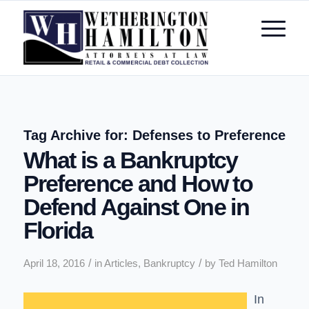
Tag Archive for:
Defenses to Preference
What is a Bankruptcy
Preference and How to
Defend Against One in
Florida
/
/
April 18, 2016
in
Articles
,
Bankruptcy
by
Ted Hamilton
In