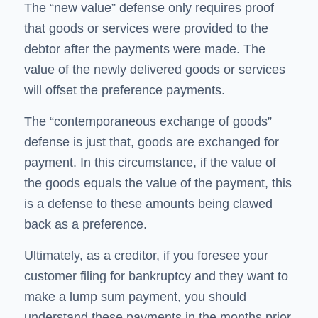
The “new value” defense only requires proof
that goods or services were provided to the
debtor after the payments were made. The
value of the newly delivered goods or services
will offset the preference payments.
The “contemporaneous exchange of goods”
defense is just that, goods are exchanged for
payment. In this circumstance, if the value of
the goods equals the value of the payment, this
is a defense to these amounts being clawed
back as a preference.
Ultimately, as a creditor, if you foresee your
customer filing for bankruptcy and they want to
make a lump sum payment, you should
understand these payments in the months prior