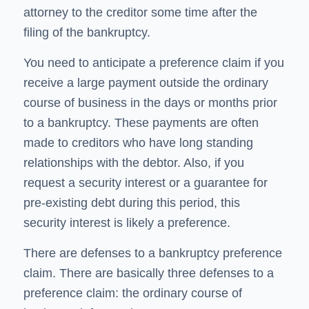
attorney to the creditor some time after the
filing of the bankruptcy.
You need to anticipate a preference claim if you
receive a large payment outside the ordinary
course of business in the days or months prior
to a bankruptcy. These payments are often
made to creditors who have long standing
relationships with the debtor. Also, if you
request a security interest or a guarantee for
pre-existing debt during this period, this
security interest is likely a preference.
There are defenses to a bankruptcy preference
claim. There are basically three defenses to a
preference claim: the ordinary course of