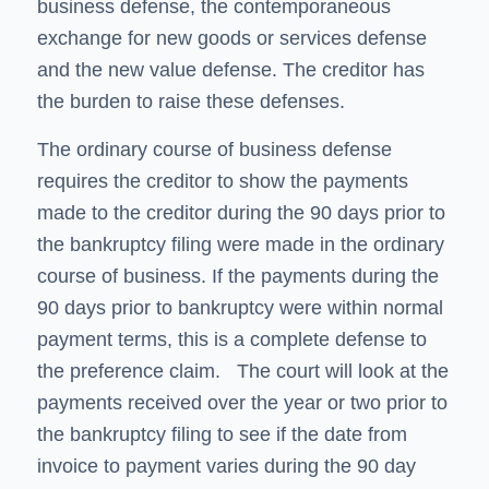
business defense, the contemporaneous
exchange for new goods or services defense
and the new value defense. The creditor has
the burden to raise these defenses.
The ordinary course of business defense
requires the creditor to show the payments
made to the creditor during the 90 days prior to
the bankruptcy filing were made in the ordinary
course of business. If the payments during the
90 days prior to bankruptcy were within normal
payment terms, this is a complete defense to
the preference claim. The court will look at the
payments received over the year or two prior to
the bankruptcy filing to see if the date from
invoice to payment varies during the 90 day