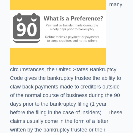
many
circumstances, the United States Bankruptcy
Code gives the bankruptcy trustee the ability to
claw back payments made to creditors outside
of the normal course of business during the 90
days prior to the bankruptcy filing (1 year
before the filing in the case of insiders). These
claims usually come in the form of a letter
written by the bankruptcy trustee or their