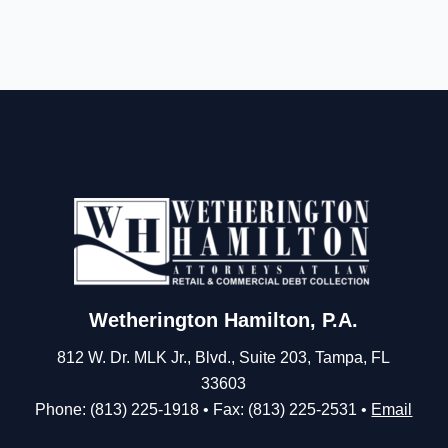
Wetherington Hamilton, P.A.
812 W. Dr. MLK Jr., Blvd., Suite 203, Tampa, FL
33603
Phone: (813) 225-1918 • Fax: (813) 225-2531 •
Email