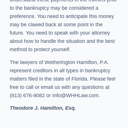
to the bankruptcy may be considered a
preference. You need to anticipate this money
may be clawed back at some point in the
future. You need to speak with your attorney
about how to handle the situation and the best
method to protect yourself.
The lawyers of Wetherington Hamilton, P.A.
represent creditors in all types in bankruptcy
matters filed in the state of Florida. Please feel
free to call or email us with any questions at
(813) 676-9082 or
Info@WHHLaw.com
.
Theodore J. Hamilton, Esq.