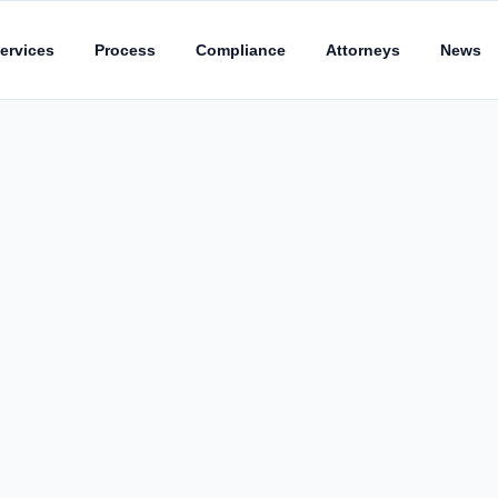
ervices
Process
Compliance
Attorneys
News