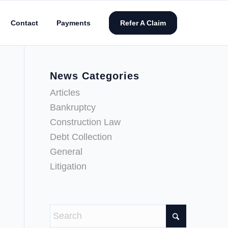
Contact
Payments
Refer A Claim
News Categories
Articles
Bankruptcy
Construction Law
Debt Collection
General
Litigation