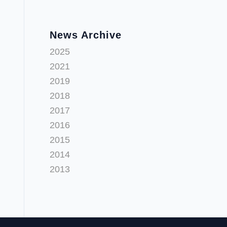
News Archive
2025
2021
2019
2018
2017
2016
2015
2014
2013