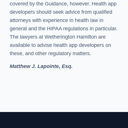
covered by the Guidance, however. Health app
developers should seek advice from qualified
attorneys with experience in health law in
general and the HIPAA regulations in particular.
The lawyers at Wetherington Hamilton are
available to advise health app developers on
these, and other regulatory matters.
Matthew J. Lapointe, Esq.