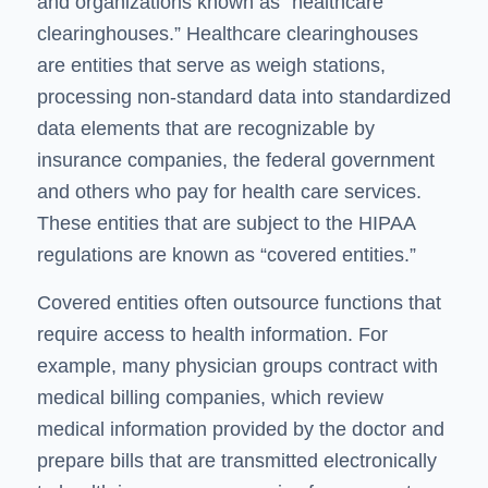
and organizations known as “healthcare
clearinghouses.” Healthcare clearinghouses
are entities that serve as weigh stations,
processing non-standard data into standardized
data elements that are recognizable by
insurance companies, the federal government
and others who pay for health care services.
These entities that are subject to the HIPAA
regulations are known as “covered entities.”
Covered entities often outsource functions that
require access to health information. For
example, many physician groups contract with
medical billing companies, which review
medical information provided by the doctor and
prepare bills that are transmitted electronically