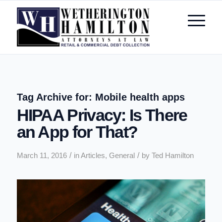
Tag Archive for:
Mobile health apps
HIPAA Privacy: Is There
an App for That?
/
/
March 11, 2016
in
Articles
,
General
by
Ted Hamilton