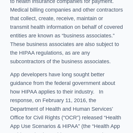
to health insurance companies for payment.
Medical billing companies and other contractors
that collect, create, receive, maintain or
transmit health information on behalf of covered
entities are known as “business associates.”
These business associates are also subject to
the HIPAA regulations, as are any
subcontractors of the business associates.
App developers have long sought better
guidance from the federal government about
how HIPAA applies to their industry. In
response, on February 11, 2016, the
Department of Health and Human Services’
Office for Civil Rights (“OCR”) released “Health
App Use Scenarios & HIPAA” (the “Health App