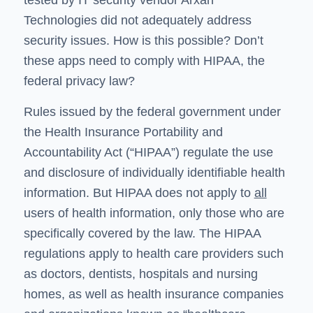
Technologies did not adequately address
security issues. How is this possible? Don’t
these apps need to comply with HIPAA, the
federal privacy law?
Rules issued by the federal government under
the Health Insurance Portability and
Accountability Act (“HIPAA”) regulate the use
and disclosure of individually identifiable health
information. But HIPAA does not apply to
all
users of health information, only those who are
specifically covered by the law. The HIPAA
regulations apply to health care providers such
as doctors, dentists, hospitals and nursing
homes, as well as health insurance companies