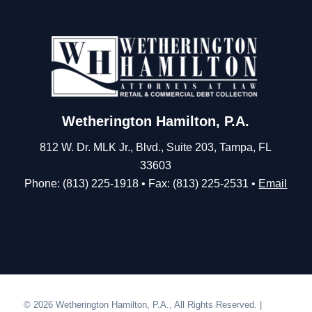
Wetherington Hamilton, P.A.
812 W. Dr. MLK Jr., Blvd., Suite 203, Tampa, FL
33603
Phone: (813) 225-1918 • Fax: (813) 225-2531 •
Email
© 2026 Wetherington Hamilton, P.A., All Rights Reserved. |