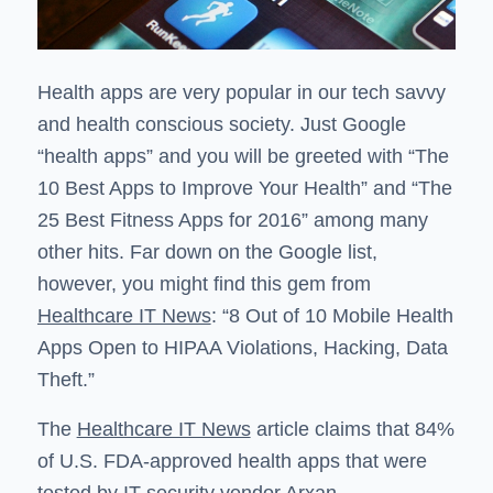
Health apps are very popular in our tech savvy
and health conscious society. Just Google
“health apps” and you will be greeted with “The
10 Best Apps to Improve Your Health” and “The
25 Best Fitness Apps for 2016” among many
other hits. Far down on the Google list,
however, you might find this gem from
Healthcare IT News
: “8 Out of 10 Mobile Health
Apps Open to HIPAA Violations, Hacking, Data
Theft.”
The
Healthcare IT News
article claims that 84%
of U.S. FDA-approved health apps that were
tested by IT security vendor Arxan