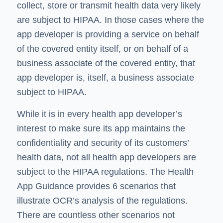
collect, store or transmit health data very likely
are subject to HIPAA. In those cases where the
app developer is providing a service on behalf
of the covered entity itself, or on behalf of a
business associate of the covered entity, that
app developer is, itself, a business associate
subject to HIPAA.
While it is in every health app developer’s
interest to make sure its app maintains the
confidentiality and security of its customers’
health data, not all health app developers are
subject to the HIPAA regulations. The Health
App Guidance provides 6 scenarios that
illustrate OCR’s analysis of the regulations.
There are countless other scenarios not