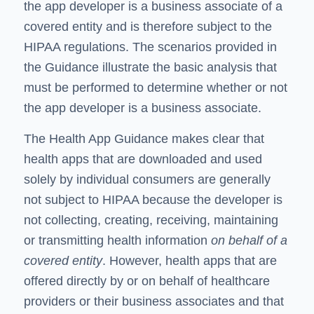
the app developer is a business associate of a
covered entity and is therefore subject to the
HIPAA regulations. The scenarios provided in
the Guidance illustrate the basic analysis that
must be performed to determine whether or not
the app developer is a business associate.
The Health App Guidance makes clear that
health apps that are downloaded and used
solely by individual consumers are generally
not subject to HIPAA because the developer is
not collecting, creating, receiving, maintaining
or transmitting health information
on behalf of a
covered entity
. However, health apps that are
offered directly by or on behalf of healthcare
providers or their business associates and that