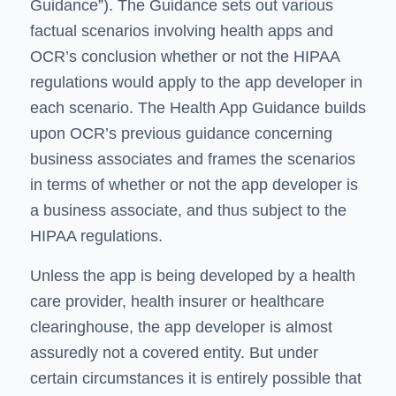
Guidance”). The Guidance sets out various
factual scenarios involving health apps and
OCR’s conclusion whether or not the HIPAA
regulations would apply to the app developer in
each scenario. The Health App Guidance builds
upon OCR’s previous guidance concerning
business associates and frames the scenarios
in terms of whether or not the app developer is
a business associate, and thus subject to the
HIPAA regulations.
Unless the app is being developed by a health
care provider, health insurer or healthcare
clearinghouse, the app developer is almost
assuredly not a covered entity. But under
certain circumstances it is entirely possible that