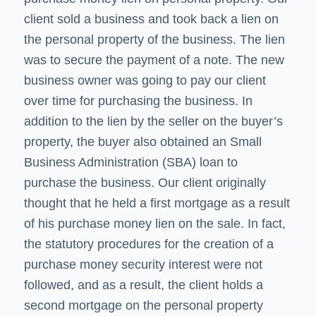
client sold a business and took back a lien on
the personal property of the business. The lien
was to secure the payment of a note. The new
business owner was going to pay our client
over time for purchasing the business. In
addition to the lien by the seller on the buyer’s
property, the buyer also obtained an Small
Business Administration (SBA) loan to
purchase the business. Our client originally
thought that he held a first mortgage as a result
of his purchase money lien on the sale. In fact,
the statutory procedures for the creation of a
purchase money security interest were not
followed, and as a result, the client holds a
second mortgage on the personal property