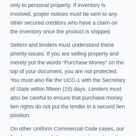
only to personal property. If inventory is
involved, proper notices must be sent to any
other secured creditors who have a claim on
the inventory once the product is shipped.
Sellers and lenders must understand these
priority issues. If you are selling property and
merely put the words “Purchase Money” on the
top of your document, you are not protected.
You must also file the UCC-1 with the Secretary
of State within fifteen (15) days. Lenders must
also be careful to ensure that purchase money
lien rights do not put the lender in a second lien
position.
On other Uniform Commercial Code cases, our