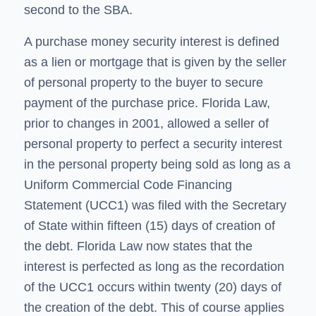
second to the SBA.
A purchase money security interest is defined
as a lien or mortgage that is given by the seller
of personal property to the buyer to secure
payment of the purchase price. Florida Law,
prior to changes in 2001, allowed a seller of
personal property to perfect a security interest
in the personal property being sold as long as a
Uniform Commercial Code Financing
Statement (UCC1) was filed with the Secretary
of State within fifteen (15) days of creation of
the debt. Florida Law now states that the
interest is perfected as long as the recordation
of the UCC1 occurs within twenty (20) days of
the creation of the debt. This of course applies