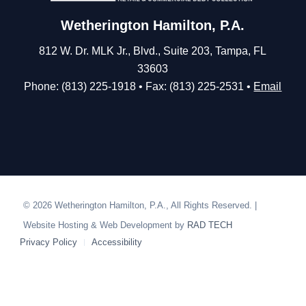
Wetherington Hamilton, P.A.
812 W. Dr. MLK Jr., Blvd., Suite 203, Tampa, FL
33603
Phone: (813) 225-1918 • Fax: (813) 225-2531 •
Email
© 2026 Wetherington Hamilton, P.A., All Rights Reserved. |
Website Hosting & Web Development by
RAD TECH
Privacy Policy
Accessibility