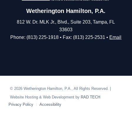
Wetherington Hamilton, P.A.
812 W. Dr. MLK Jr., Blvd., Suite 203, Tampa, FL
33603
Phone: (813) 225-1918 • Fax: (813) 225-2531 •
Email
© 2026 Wetherington Hamilton, P.A., All Rights Reserved. |
Website Hosting & Web Development by
RAD TECH
Privacy Policy
Accessibility