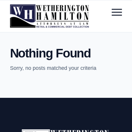
Nothing Found
Sorry, no posts matched your criteria