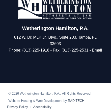
Wetherington Hamilton, P.A.
812 W. Dr. MLK Jr., Blvd., Suite 203, Tampa, FL
33603
Phone: (813) 225-1918 • Fax: (813) 225-2531 •
Email
© 2026 Wetherington Hamilton, P.A., All Rights Reserved. |
Website Hosting & Web Development by
RAD TECH
Privacy Policy
Accessibility