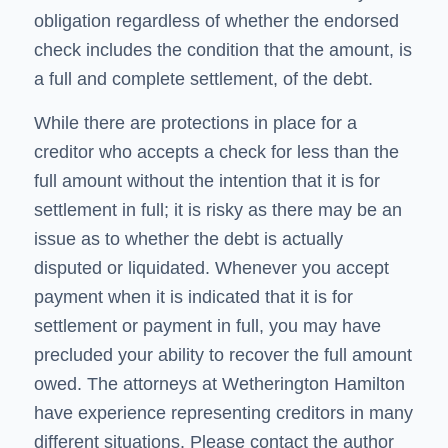
obligation regardless of whether the endorsed
check includes the condition that the amount, is
a full and complete settlement, of the debt.
While there are protections in place for a
creditor who accepts a check for less than the
full amount without the intention that it is for
settlement in full; it is risky as there may be an
issue as to whether the debt is actually
disputed or liquidated. Whenever you accept
payment when it is indicated that it is for
settlement or payment in full, you may have
precluded your ability to recover the full amount
owed. The attorneys at Wetherington Hamilton
have experience representing creditors in many
different situations. Please contact the author