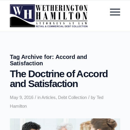
Tag Archive for:
Accord and
Satisfaction
The Doctrine of Accord
and Satisfaction
/
/
May 9, 2016
in
Articles
,
Debt Collection
by
Ted
Hamilton