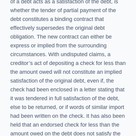
of a debt acts as a satisfaction of the debt, is
whether the tender of partial payment of the
debt constitutes a binding contract that
effectively supersedes the original debt
obligation. The new contract can either be
express or implied from the surrounding
circumstances. With undisputed claims, a
creditor’s act of depositing a check for less than
the amount owed will not constitute an implied
satisfaction of the original debt, even if, the
check had been enclosed in a letter stating that
it was tendered in full satisfaction of the debt,
else to be returned, or if words of similar import
had been written on the check. It has also been
held that an endorsed check for less than the
amount owed on the debt does not satisfy the