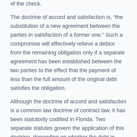
of the check.
The doctrine of accord and satisfaction is, “the
substitution of a new agreement between the
parties in satisfaction of a former one.” Such a
compromise will effectively relieve a debtor
from the remaining obligation only if a separate
agreement has been established between the
two parties to the effect that the payment of
less than the full amount of the original debt
satisfies the obligation.
Although the doctrine of accord and satisfaction
is a common law doctrine of contract law, it has
been statutorily codified in Florida. Two
separate statutes govern the application of this