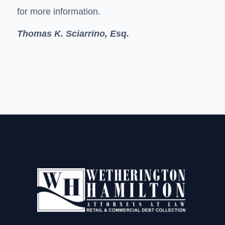
for more information.
Thomas K. Sciarrino, Esq.