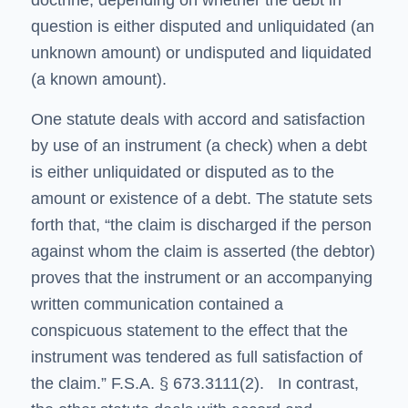
doctrine, depending on whether the debt in
question is either disputed and unliquidated (an
unknown amount) or undisputed and liquidated
(a known amount).
One statute deals with accord and satisfaction
by use of an instrument (a check) when a debt
is either unliquidated or disputed as to the
amount or existence of a debt. The statute sets
forth that, “the claim is discharged if the person
against whom the claim is asserted (the debtor)
proves that the instrument or an accompanying
written communication contained a
conspicuous statement to the effect that the
instrument was tendered as full satisfaction of
the claim.” F.S.A. § 673.3111(2). In contrast,