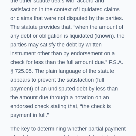
the other statute deals with accord and
satisfaction in the context of liquidated claims
or claims that were not disputed by the parties.
The statute provides that, “when the amount of
any debt or obligation is liquidated (known), the
parties may satisfy the debt by written
instrument other than by endorsement on a
check for less than the full amount due.” F.S.A.
§ 725.05. The plain language of the statute
appears to prevent the satisfaction (full
payment) of an undisputed debt by less than
the amount due through a notation on an
endorsed check stating that, “the check is
payment in full.”
The key to determining whether partial payment