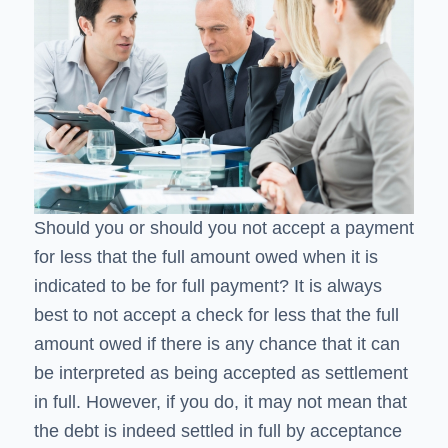
Should you or should you not accept a payment
for less that the full amount owed when it is
indicated to be for full payment? It is always
best to not accept a check for less that the full
amount owed if there is any chance that it can
be interpreted as being accepted as settlement
in full. However, if you do, it may not mean that
the debt is indeed settled in full by acceptance