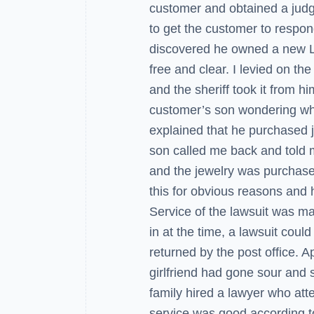
customer and obtained a jud
to get the customer to respo
discovered he owned a new L
free and clear. I levied on the
and the sheriff took it from hi
customer’s son wondering why 
explained that he purchased je
son called me back and told m
and the jewelry was purchase
this for obvious reasons and h
Service of the lawsuit was mad
in at the time, a lawsuit coul
returned by the post office. Ap
girlfriend had gone sour and s
family hired a lawyer who att
service was good according to