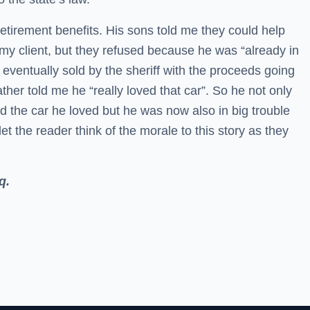
tirement benefits. His sons told me they could help
o my client, but they refused because he was “already in
eventually sold by the sheriff with the proceeds going
ather told me he “really loved that car”. So he not only
nd the car he loved but he was now also in big trouble
 let the reader think of the morale to this story as they
q.