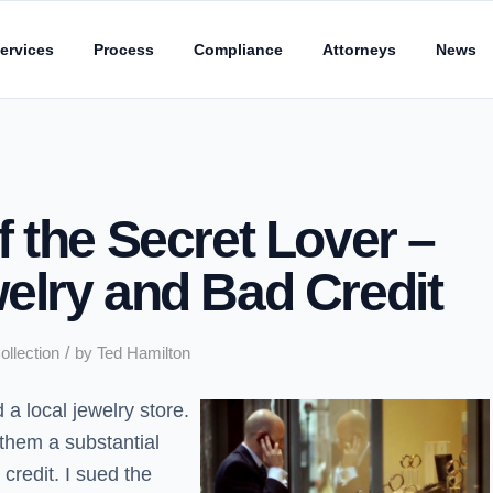
ervices
Process
Compliance
Attorneys
News
 the Secret Lover –
elry and Bad Credit
/
ollection
by
Ted Hamilton
a local jewelry store.
them a substantial
credit. I sued the