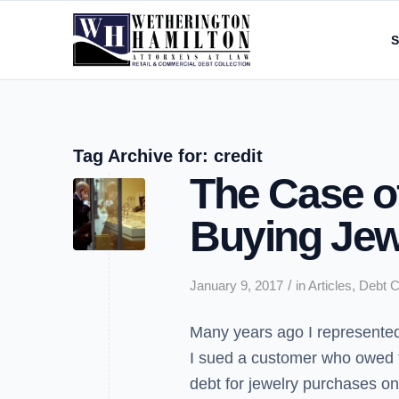
S
Tag Archive for:
credit
The Case of
Buying Jew
/
January 9, 2017
in
Articles
,
Debt C
Many years ago I represented 
I sued a customer who owed 
debt for jewelry purchases on 