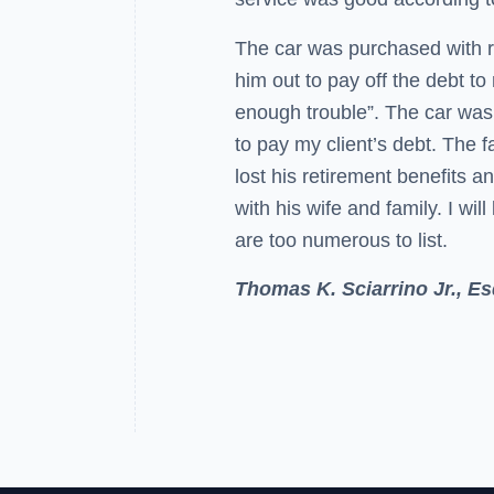
The car was purchased with re
him out to pay off the debt t
enough trouble”. The car was 
to pay my client’s debt. The f
lost his retirement benefits a
with his wife and family. I will
are too numerous to list.
Thomas K. Sciarrino Jr., Es