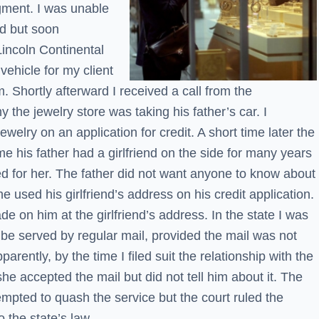
gment. I was unable
nd but soon
incoln Continental
 vehicle for my client
m. Shortly afterward I received a call from the
the jewelry store was taking his father’s car. I
welry on an application for credit. A short time later the
e his father had a girlfriend on the side for many years
d for her. The father did not want anyone to know about
e used his girlfriend’s address on his credit application.
e on him at the girlfriend’s address. In the state I was
d be served by regular mail, provided the mail was not
parently, by the time I filed suit the relationship with the
he accepted the mail but did not tell him about it. The
empted to quash the service but the court ruled the
 the state’s law.