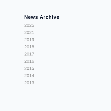
News Archive
2025
2021
2019
2018
2017
2016
2015
2014
2013