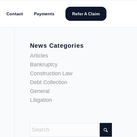
Contact
Payments
Refer A Claim
News Categories
Articles
Bankruptcy
Construction Law
Debt Collection
General
Litigation