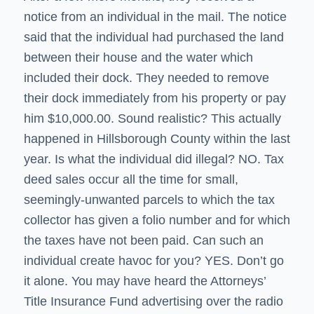
notice from an individual in the mail. The notice
said that the individual had purchased the land
between their house and the water which
included their dock. They needed to remove
their dock immediately from his property or pay
him $10,000.00. Sound realistic? This actually
happened in Hillsborough County within the last
year. Is what the individual did illegal? NO. Tax
deed sales occur all the time for small,
seemingly-unwanted parcels to which the tax
collector has given a folio number and for which
the taxes have not been paid. Can such an
individual create havoc for you? YES. Don’t go
it alone. You may have heard the Attorneys’
Title Insurance Fund advertising over the radio