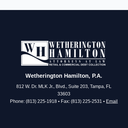
Wetherington Hamilton, P.A.
812 W. Dr. MLK Jr., Blvd., Suite 203, Tampa, FL
33603
Phone: (813) 225-1918 • Fax: (813) 225-2531 •
Email