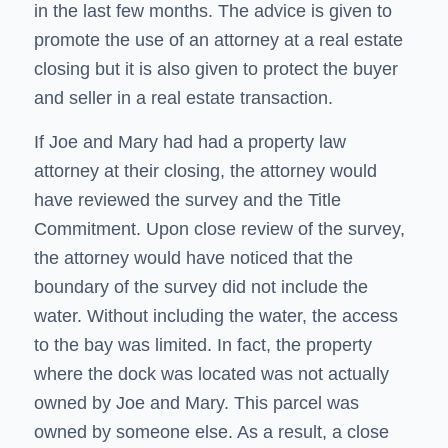
in the last few months. The advice is given to
promote the use of an attorney at a real estate
closing but it is also given to protect the buyer
and seller in a real estate transaction.
If Joe and Mary had had a property law
attorney at their closing, the attorney would
have reviewed the survey and the Title
Commitment. Upon close review of the survey,
the attorney would have noticed that the
boundary of the survey did not include the
water. Without including the water, the access
to the bay was limited. In fact, the property
where the dock was located was not actually
owned by Joe and Mary. This parcel was
owned by someone else. As a result, a close