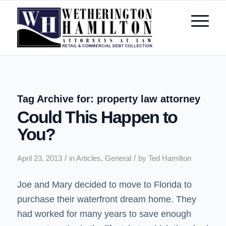
Tag Archive for:
property law attorney
Could This Happen to
You?
/
/
April 23, 2013
in
Articles
,
General
by
Ted Hamilton
Joe and Mary decided to move to Florida to
purchase their waterfront dream home. They
had worked for many years to save enough