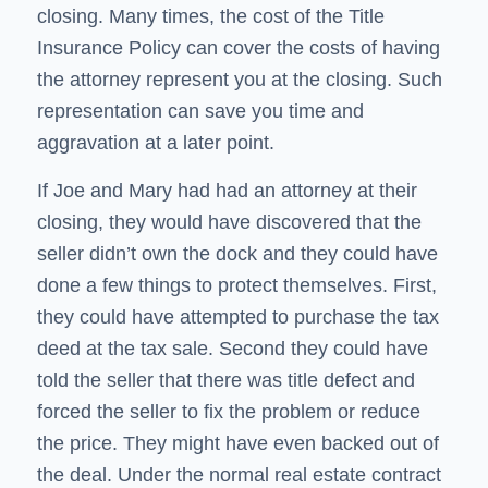
closing. Many times, the cost of the Title
Insurance Policy can cover the costs of having
the attorney represent you at the closing. Such
representation can save you time and
aggravation at a later point.
If Joe and Mary had had an attorney at their
closing, they would have discovered that the
seller didn’t own the dock and they could have
done a few things to protect themselves. First,
they could have attempted to purchase the tax
deed at the tax sale. Second they could have
told the seller that there was title defect and
forced the seller to fix the problem or reduce
the price. They might have even backed out of
the deal. Under the normal real estate contract