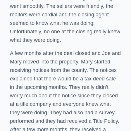
went smoothly. The sellers were friendly, the
realtors were cordial and the closing agent
seemed to know what he was doing.
Unfortunately, no one at the closing really knew
what they were doing.
A few months after the deal closed and Joe and
Mary moved into the property, Mary started
receiving notices from the county. The notices
explained that there would be a tax deed sale
in the upcoming months. They really didn’t
worry much about the notice since they closed
at a title company and everyone knew what
they were doing. They had also had a survey
performed and they had received a Title Policy.
After a few more months, they received a