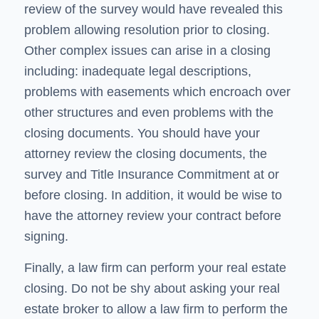
review of the survey would have revealed this
problem allowing resolution prior to closing.
Other complex issues can arise in a closing
including: inadequate legal descriptions,
problems with easements which encroach over
other structures and even problems with the
closing documents. You should have your
attorney review the closing documents, the
survey and Title Insurance Commitment at or
before closing. In addition, it would be wise to
have the attorney review your contract before
signing.
Finally, a law firm can perform your real estate
closing. Do not be shy about asking your real
estate broker to allow a law firm to perform the