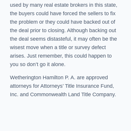
used by many real estate brokers in this state,
the buyers could have forced the sellers to fix
the problem or they could have backed out of
the deal prior to closing. Although backing out
the deal seems distasteful, it may often be the
wisest move when a title or survey defect
arises. Just remember, this could happen to
you so don’t go it alone.
Wetherington Hamilton P. A. are approved
attorneys for Attorneys’ Title Insurance Fund,
Inc. and Commonwealth Land Title Company.