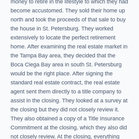
money to retire in the lifestyle to which they had
become accustomed. They sold their home up
north and took the proceeds of that sale to buy
the house in St. Petersburg. They worked
extensively to locate the perfect retirement
home. After examining the real estate market in
the Tampa Bay area, they decided that the
Boca Ciega Bay area in south St. Petersburg
would be the right place. After signing the
standard real estate contract, the real estate
agent sent them directly to a title company to
assist in the closing. They looked at a survey at
the closing but they did not closely review it.
They also obtained a copy of a Title Insurance
Commitment at the closing, which they also did
not closely review. At the closing, everything