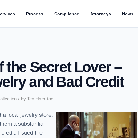
ervices
Process
Compliance
Attorneys
News
 the Secret Lover –
elry and Bad Credit
/
ollection
by
Ted Hamilton
a local jewelry store.
them a substantial
credit. I sued the