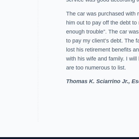
The car was purchased with re
him out to pay off the debt t
enough trouble”. The car was 
to pay my client’s debt. The f
lost his retirement benefits a
with his wife and family. I will
are too numerous to list.
Thomas K. Sciarrino Jr., Es