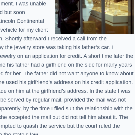
gment. I was unable
nd but soon
incoln Continental
 vehicle for my client
m. Shortly afterward I received a call from the
the jewelry store was taking his father’s car. I
welry on an application for credit. A short time later the
e his father had a girlfriend on the side for many years
d for her. The father did not want anyone to know about
e used his girlfriend’s address on his credit application.
e on him at the girlfriend’s address. In the state I was
d be served by regular mail, provided the mail was not
parently, by the time I filed suit the relationship with the
he accepted the mail but did not tell him about it. The
empted to quash the service but the court ruled the
 the state’s law.