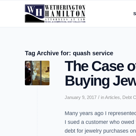
S
Tag Archive for:
quash service
The Case of
Buying Jew
/
January 9, 2017
in
Articles
,
Debt C
Many years ago I represented 
I sued a customer who owed 
debt for jewelry purchases on 