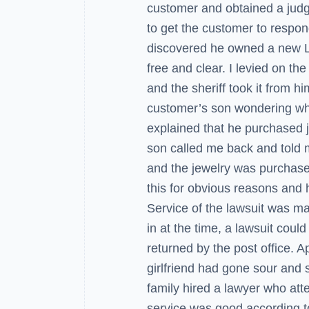
customer and obtained a jud
to get the customer to respo
discovered he owned a new L
free and clear. I levied on the
and the sheriff took it from hi
customer’s son wondering why 
explained that he purchased je
son called me back and told m
and the jewelry was purchase
this for obvious reasons and h
Service of the lawsuit was mad
in at the time, a lawsuit coul
returned by the post office. Ap
girlfriend had gone sour and s
family hired a lawyer who att
service was good according to