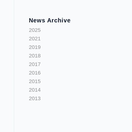
News Archive
2025
2021
2019
2018
2017
2016
2015
2014
2013