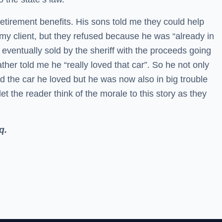
tirement benefits. His sons told me they could help
o my client, but they refused because he was “already in
eventually sold by the sheriff with the proceeds going
ather told me he “really loved that car”. So he not only
nd the car he loved but he was now also in big trouble
 let the reader think of the morale to this story as they
q.