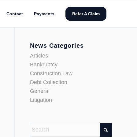
Contact
Payments
Refer A Claim
News Categories
Articles
Bankruptcy
Construction Law
Debt Collection
General
Litigation