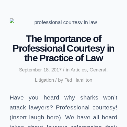
The Importance of
Professional Courtesy in
the Practice of Law
/
September 18, 2017
in
Articles
,
General
,
/
Litigation
by
Ted Hamilton
Have you heard why sharks won’t
attack lawyers? Professional courtesy!
(insert laugh here). We have all heard