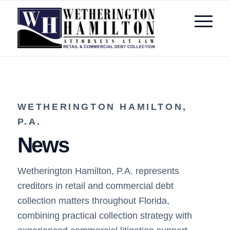
WETHERINGTON HAMILTON,
P.A.
News
Wetherington Hamilton, P.A. represents
creditors in retail and commercial debt
collection matters throughout Florida,
combining practical collection strategy with