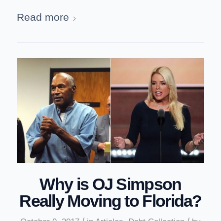
Read more
Why is OJ Simpson
Really Moving to Florida?