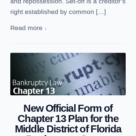
and repossession. Set-off is a creditor’s
right established by common […]
Read more
New Official Form of
Chapter 13 Plan for the
Middle District of Florida