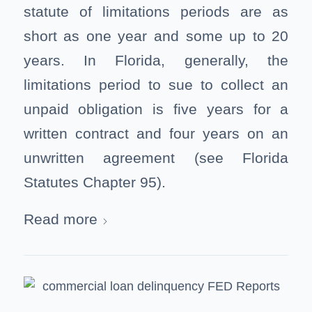
statute of limitations periods are as
short as one year and some up to 20
years. In Florida, generally, the
limitations period to sue to collect an
unpaid obligation is five years for a
written contract and four years on an
unwritten agreement (see Florida
Statutes Chapter 95).
Read more