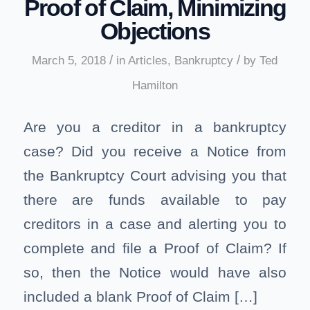
Proof of Claim, Minimizing
Objections
/
/
March 5, 2018
in
Articles
,
Bankruptcy
by
Ted
Hamilton
Are you a creditor in a bankruptcy
case? Did you receive a Notice from
the Bankruptcy Court advising you that
there are funds available to pay
creditors in a case and alerting you to
complete and file a Proof of Claim? If
so, then the Notice would have also
included a blank Proof of Claim […]