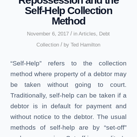
Self-Help Collection
Method
/
November 6, 2017
in
Articles
,
Debt
/
Collection
by
Ted Hamilton
“Self-Help” refers to the collection
method where property of a debtor may
be taken without going to court.
Traditionally, self-help can be taken if a
debtor is in default for payment and
without notice to the debtor. The usual
methods of self-help are by “set-off”