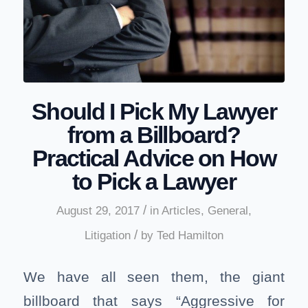
Should I Pick My Lawyer
from a Billboard?
Practical Advice on How
to Pick a Lawyer
/
August 29, 2017
in
Articles
,
General
,
/
Litigation
by
Ted Hamilton
We have all seen them, the giant
billboard that says “Aggressive for