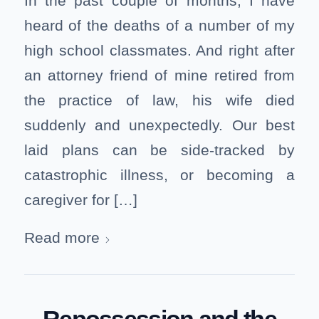
In the past couple of months, I have
heard of the deaths of a number of my
high school classmates. And right after
an attorney friend of mine retired from
the practice of law, his wife died
suddenly and unexpectedly. Our best
laid plans can be side-tracked by
catastrophic illness, or becoming a
caregiver for […]
Read more
Repossession and the