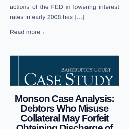
actions of the FED in lowering interest
rates in early 2008 has […]
Read more
Monson Case Analysis:
Debtors Who Misuse
Collateral May Forfeit
Obtaining Discharge of