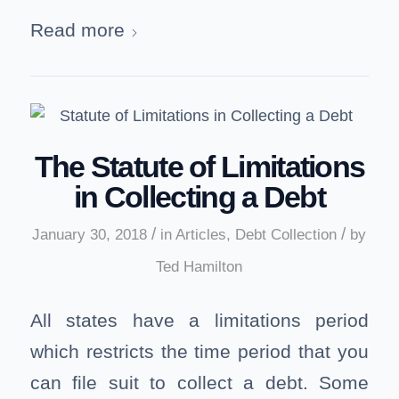
Read more
The Statute of Limitations
in Collecting a Debt
/
/
January 30, 2018
in
Articles
,
Debt Collection
by
Ted Hamilton
All states have a limitations period
which restricts the time period that you
can file suit to collect a debt. Some