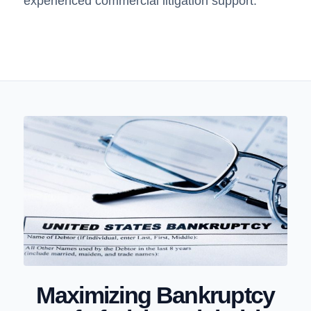
experienced commercial litigation support.
Maximizing Bankruptcy