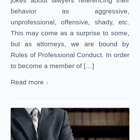
jokes about lawyers referencing their
behavior as aggressive,
unprofessional, offensive, shady, etc.
This may come as a surprise to some,
but as attorneys, we are bound by
Rules of Professional Conduct. In order
to become a member of […]
Read more