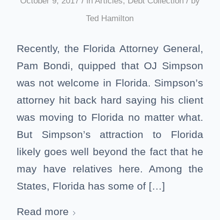
/
/
October 9, 2017
in
Articles
,
Debt Collection
by
Ted Hamilton
Recently, the Florida Attorney General,
Pam Bondi, quipped that OJ Simpson
was not welcome in Florida. Simpson’s
attorney hit back hard saying his client
was moving to Florida no matter what.
But Simpson’s attraction to Florida
likely goes well beyond the fact that he
may have relatives here. Among the
States, Florida has some of […]
Read more