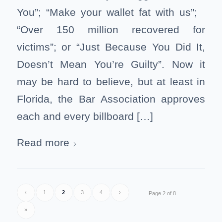
You”; “Make your wallet fat with us”;
“Over 150 million recovered for
victims”; or “Just Because You Did It,
Doesn’t Mean You’re Guilty”. Now it
may be hard to believe, but at least in
Florida, the Bar Association approves
each and every billboard […]
Read more
‹
1
2
3
4
›
Page 2 of 8
»