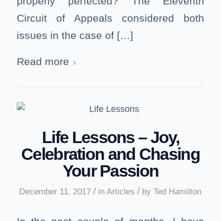
properly perfected? The Eleventh
Circuit of Appeals considered both
issues in the case of […]
Read more
Life Lessons – Joy,
Celebration and Chasing
Your Passion
/
/
December 11, 2017
in
Articles
by
Ted Hamilton