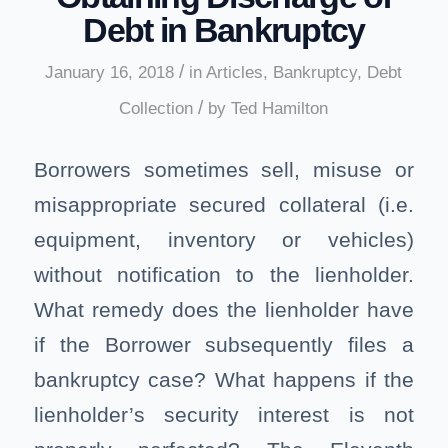
Debt in Bankruptcy
/
January 16, 2018
in
Articles
,
Bankruptcy
,
Debt
/
Collection
by
Ted Hamilton
Borrowers sometimes sell, misuse or
misappropriate secured collateral (i.e.
equipment, inventory or vehicles)
without notification to the lienholder.
What remedy does the lienholder have
if the Borrower subsequently files a
bankruptcy case? What happens if the
lienholder’s security interest is not