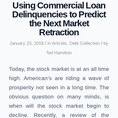
Using Commercial Loan
Delinquencies to Predict
the Next Market
Retraction
/
/
January 23, 2018
in
Articles
,
Debt Collection
by
Ted Hamilton
Today, the stock market is at an all time
high. American’s are riding a wave of
prosperity not seen in a long time. The
obvious question on many minds, is
when will the stock market begin to
decline. Recently, a review of the