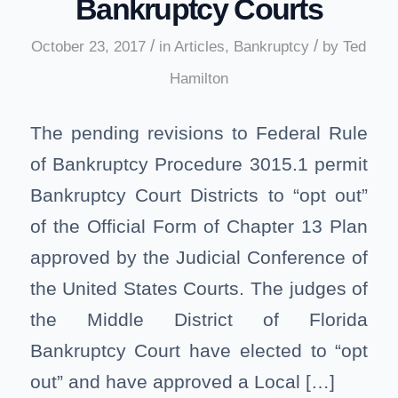
Bankruptcy Courts
/
/
October 23, 2017
in
Articles
,
Bankruptcy
by
Ted
Hamilton
The pending revisions to Federal Rule
of Bankruptcy Procedure 3015.1 permit
Bankruptcy Court Districts to “opt out”
of the Official Form of Chapter 13 Plan
approved by the Judicial Conference of
the United States Courts. The judges of
the Middle District of Florida
Bankruptcy Court have elected to “opt
out” and have approved a Local […]