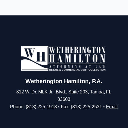
Wetherington Hamilton, P.A.
812 W. Dr. MLK Jr., Blvd., Suite 203, Tampa, FL
33603
Phone: (813) 225-1918 • Fax: (813) 225-2531 •
Email