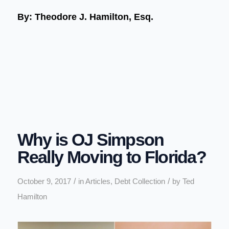
By: Theodore J. Hamilton, Esq.
Why is OJ Simpson
Really Moving to Florida?
/
/
October 9, 2017
in
Articles
,
Debt Collection
by
Ted
Hamilton