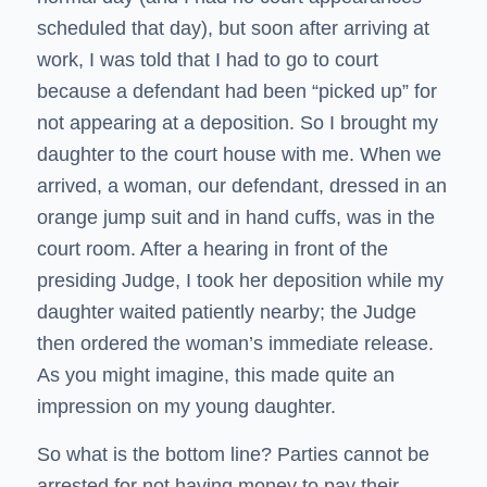
scheduled that day), but soon after arriving at
work, I was told that I had to go to court
because a defendant had been “picked up” for
not appearing at a deposition. So I brought my
daughter to the court house with me. When we
arrived, a woman, our defendant, dressed in an
orange jump suit and in hand cuffs, was in the
court room. After a hearing in front of the
presiding Judge, I took her deposition while my
daughter waited patiently nearby; the Judge
then ordered the woman’s immediate release.
As you might imagine, this made quite an
impression on my young daughter.
So what is the bottom line? Parties cannot be
arrested for not having money to pay their