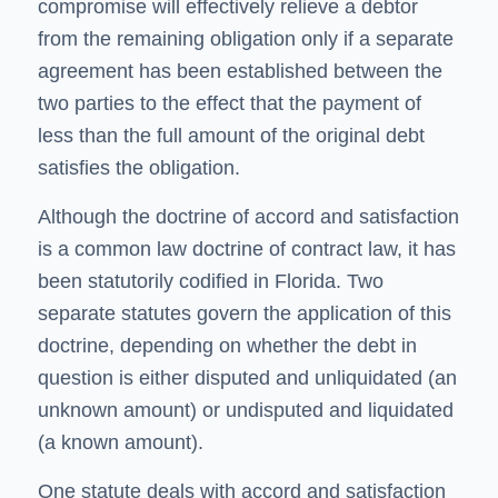
compromise will effectively relieve a debtor
from the remaining obligation only if a separate
agreement has been established between the
two parties to the effect that the payment of
less than the full amount of the original debt
satisfies the obligation.
Although the doctrine of accord and satisfaction
is a common law doctrine of contract law, it has
been statutorily codified in Florida. Two
separate statutes govern the application of this
doctrine, depending on whether the debt in
question is either disputed and unliquidated (an
unknown amount) or undisputed and liquidated
(a known amount).
One statute deals with accord and satisfaction