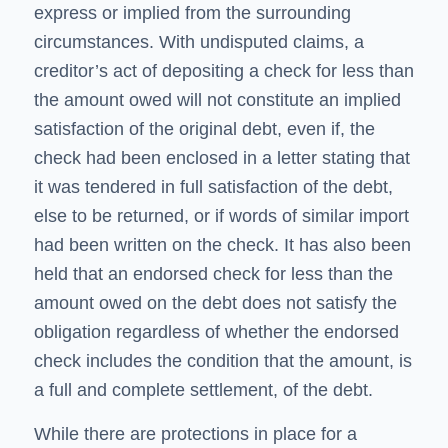
express or implied from the surrounding
circumstances. With undisputed claims, a
creditor’s act of depositing a check for less than
the amount owed will not constitute an implied
satisfaction of the original debt, even if, the
check had been enclosed in a letter stating that
it was tendered in full satisfaction of the debt,
else to be returned, or if words of similar import
had been written on the check. It has also been
held that an endorsed check for less than the
amount owed on the debt does not satisfy the
obligation regardless of whether the endorsed
check includes the condition that the amount, is
a full and complete settlement, of the debt.
While there are protections in place for a