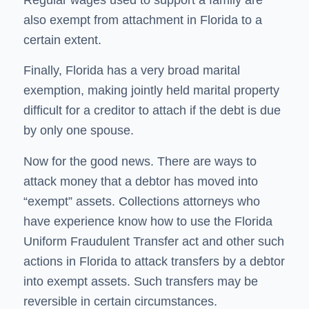
also exempt from attachment in Florida to a
certain extent.
Finally, Florida has a very broad marital
exemption, making jointly held marital property
difficult for a creditor to attach if the debt is due
by only one spouse.
Now for the good news. There are ways to
attack money that a debtor has moved into
“exempt” assets. Collections attorneys who
have experience know how to use the Florida
Uniform Fraudulent Transfer act and other such
actions in Florida to attack transfers by a debtor
into exempt assets. Such transfers may be
reversible in certain circumstances.