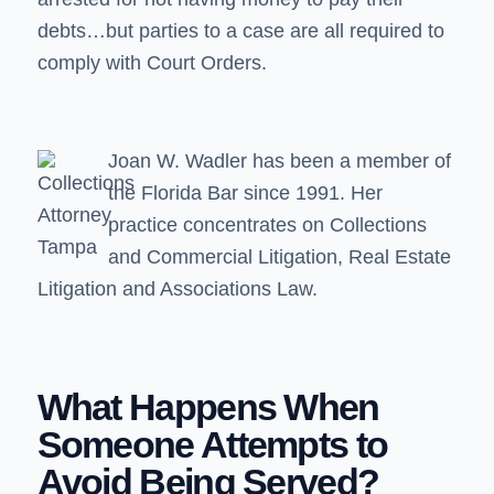
debts…but parties to a case are all required to
comply with Court Orders.
Joan W. Wadler
has been a member of
the Florida Bar since 1991. Her
practice concentrates on Collections
and Commercial Litigation, Real Estate
Litigation and Associations Law.
What Happens When
Someone Attempts to
Avoid Being Served?