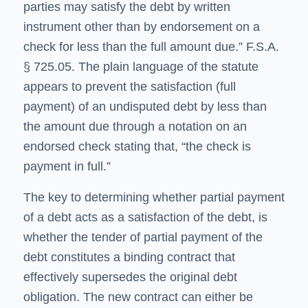
parties may satisfy the debt by written
instrument other than by endorsement on a
check for less than the full amount due.” F.S.A.
§ 725.05. The plain language of the statute
appears to prevent the satisfaction (full
payment) of an undisputed debt by less than
the amount due through a notation on an
endorsed check stating that, “the check is
payment in full.”
The key to determining whether partial payment
of a debt acts as a satisfaction of the debt, is
whether the tender of partial payment of the
debt constitutes a binding contract that
effectively supersedes the original debt
obligation. The new contract can either be