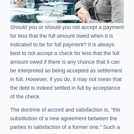
Should you or should you not accept a payment
for less that the full amount owed when it is
indicated to be for full payment? It is always
best to not accept a check for less that the full
amount owed if there is any chance that it can
be interpreted as being accepted as settlement
in full. However, if you do, it may not mean that
the debt is indeed settled in full by acceptance
of the check.
The doctrine of accord and satisfaction is, “the
substitution of a new agreement between the
parties in satisfaction of a former one.” Such a