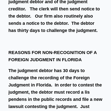
judgment debtor and of the judgment
creditor. The clerk will then send notice to
the debtor. Our firm also routinely also
sends a notice to the debtor. The debtor
has thirty days to challenge the judgment.
REASONS FOR NON-RECOGNITION OF A
FOREIGN JUDGMENT IN FLORIDA
The judgment debtor has 30 days to
challenge the recording of the Foreign
Judgment in Florida. In order to contest the
judgment, the debtor must record a lis
pendens in the public records and file a new
lawsuit contesting the judgment. Just