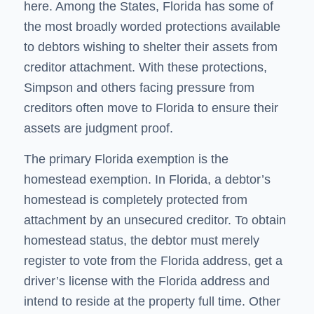
here. Among the States, Florida has some of
the most broadly worded protections available
to debtors wishing to shelter their assets from
creditor attachment. With these protections,
Simpson and others facing pressure from
creditors often move to Florida to ensure their
assets are judgment proof.
The primary Florida exemption is the
homestead exemption. In Florida, a debtor’s
homestead is completely protected from
attachment by an unsecured creditor. To obtain
homestead status, the debtor must merely
register to vote from the Florida address, get a
driver’s license with the Florida address and
intend to reside at the property full time. Other