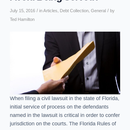
/
/
July 15, 2016
in
Articles
,
Debt Collection
,
General
by
Ted Hamilton
When filing a civil lawsuit in the state of Florida,
initial service of process on the defendants
named in the lawsuit is critical in order to confer
jurisdiction on the courts. The Florida Rules of