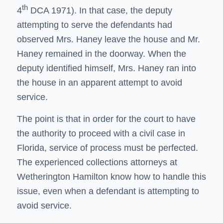
th
4
DCA 1971). In that case, the deputy
attempting to serve the defendants had
observed Mrs. Haney leave the house and Mr.
Haney remained in the doorway. When the
deputy identified himself, Mrs. Haney ran into
the house in an apparent attempt to avoid
service.
The point is that in order for the court to have
the authority to proceed with a civil case in
Florida, service of process must be perfected.
The experienced
collections attorneys
at
Wetherington Hamilton know how to handle this
issue, even when a defendant is attempting to
avoid service.