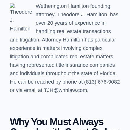
Wetherington Hamilton founding
attorney,
Theodore J. Hamilton
, has
over 20 years of experience in
handling real estate transactions
and litigation. Attorney Hamilton has particular
experience in matters involving complex
litigation and complicated real estate matters
having represented title insurance companies
and individuals throughout the state of Florida.
He can be reached by phone at (813) 676-9082
or via email at
TJH@whhlaw.com.
Why You Must Always