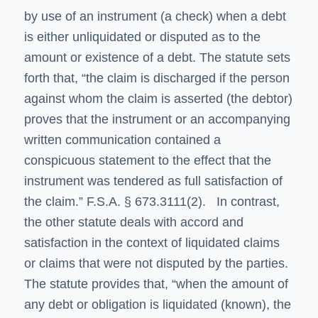
by use of an instrument (a check) when a debt
is either unliquidated or disputed as to the
amount or existence of a debt. The statute sets
forth that, “the claim is discharged if the person
against whom the claim is asserted (the debtor)
proves that the instrument or an accompanying
written communication contained a
conspicuous statement to the effect that the
instrument was tendered as full satisfaction of
the claim.” F.S.A. § 673.3111(2). In contrast,
the other statute deals with accord and
satisfaction in the context of liquidated claims
or claims that were not disputed by the parties.
The statute provides that, “when the amount of
any debt or obligation is liquidated (known), the