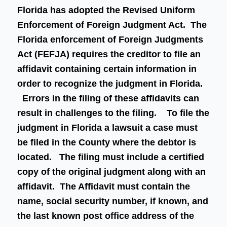
Florida has adopted the Revised Uniform
Enforcement of Foreign Judgment Act. The
Florida enforcement of Foreign Judgments
Act (FEFJA) requires the creditor to file an
affidavit containing certain information in
order to recognize the judgment in Florida.
Errors in the filing of these affidavits can
result in challenges to the filing. To file the
judgment in Florida a lawsuit a case must
be filed in the County where the debtor is
located. The filing must include a certified
copy of the original judgment along with an
affidavit. The Affidavit must contain the
name, social security number, if known, and
the last known post office address of the