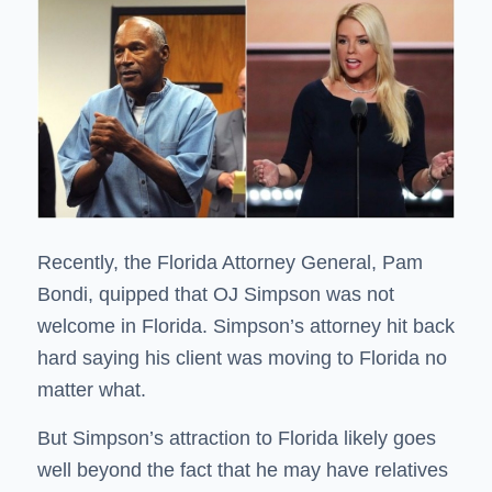
Recently, the Florida Attorney General, Pam
Bondi, quipped that OJ Simpson was
not
welcome in Florida
. Simpson’s attorney hit back
hard saying his client was moving to Florida no
matter what.
But Simpson’s attraction to Florida likely goes
well beyond the fact that he may have relatives