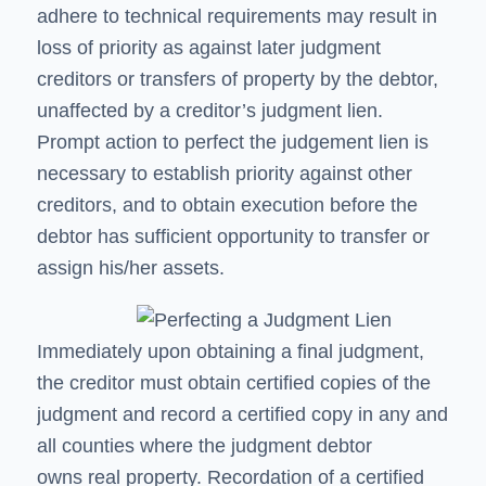
adhere to technical requirements may result in
loss of priority as against later judgment
creditors or transfers of property by the debtor,
unaffected by a creditor’s judgment lien.
Prompt action to perfect the judgement lien is
necessary to establish priority against other
creditors, and to obtain execution before the
debtor has sufficient opportunity to transfer or
assign his/her assets.
Immediately upon obtaining a final judgment,
the creditor must obtain certified copies of the
judgment and record a certified copy in any and
all counties where the judgment debtor
owns real property. Recordation of a certified