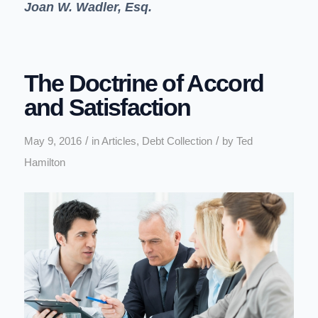
Joan W. Wadler, Esq.
The Doctrine of Accord
and Satisfaction
/
/
May 9, 2016
in
Articles
,
Debt Collection
by
Ted
Hamilton