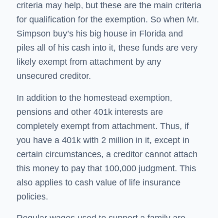
criteria may help, but these are the main criteria
for qualification for the exemption. So when Mr.
Simpson buy’s his big house in Florida and
piles all of his cash into it, these funds are very
likely exempt from attachment by any
unsecured creditor.
In addition to the homestead exemption,
pensions and other 401k interests are
completely exempt from attachment. Thus, if
you have a 401k with 2 million in it, except in
certain circumstances, a creditor cannot attach
this money to pay that 100,000 judgment. This
also applies to cash value of life insurance
policies.
Regular wages used to support a family are