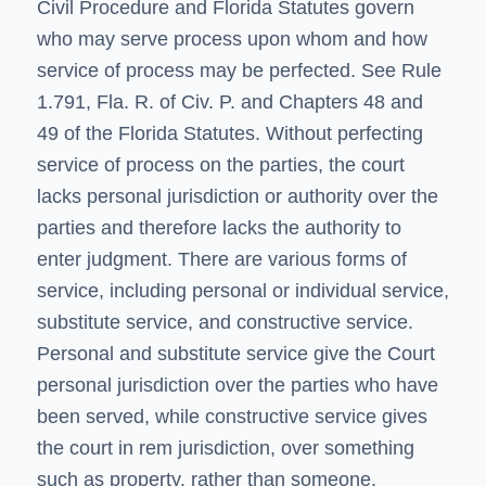
Civil Procedure and Florida Statutes govern
who may serve process upon whom and how
service of process may be perfected. See Rule
1.791, Fla. R. of Civ. P. and
Chapters 48 and
49
of the Florida Statutes. Without perfecting
service of process on the parties, the court
lacks personal jurisdiction or authority over the
parties and therefore lacks the authority to
enter judgment. There are various forms of
service, including personal or individual service,
substitute service, and constructive service.
Personal and substitute service give the Court
personal jurisdiction over the parties who have
been served, while constructive service gives
the court in rem jurisdiction, over something
such as property, rather than someone.