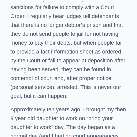
sanctions for failure to comply with a Court
Order. I regularly hear judges tell defendants
that there is no longer debtor’s prison and that
they do not send people to jail for not having
money to pay their debts, but when people fail
to provide a fact information sheet as ordered
by the Court or fail to appear at deposition after
having been served, they can be found in
contempt of court and, after proper notice
(personal service), arrested. This is never our
goal, but it can happen.
Approximately ten years ago, I brought my then
9 year-old daughter to work on “bring your
daughter to work” day. The day began as a
normal day (and I had no court appearances