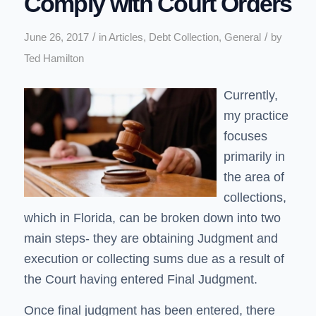
Comply with Court Orders
/
/
June 26, 2017
in
Articles
,
Debt Collection
,
General
by
Ted Hamilton
Currently,
my practice
focuses
primarily in
the area of
collections,
which in Florida, can be broken down into two
main steps- they are obtaining Judgment and
execution or collecting sums due as a result of
the Court having entered Final Judgment.
Once final judgment has been entered, there