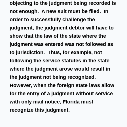
objecting to the judgment being recorded is
not enough. A new suit must be filed. In
order to successfully challenge the
judgment, the judgment debtor will have to
show that the law of the state where the
judgment was entered was not followed as
to jurisdiction. Thus, for example, not
following the service statutes in the state
where the judgment arose would result in
the judgment not being recognized.
However, when the foreign state laws allow
for the entry of a judgment without service
with only mail notice, Florida must
recognize this judgment.