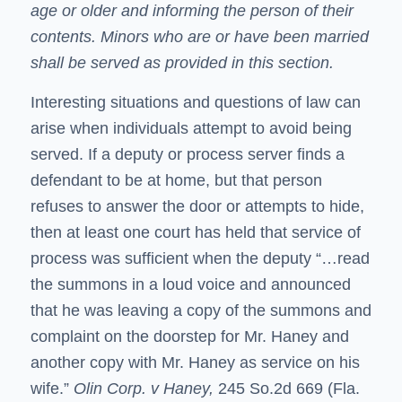
age or older and informing the person of their
contents. Minors who are or have been married
shall be served as provided in this section.
Interesting situations and questions of law can
arise when individuals attempt to avoid being
served. If a deputy or process server finds a
defendant to be at home, but that person
refuses to answer the door or attempts to hide,
then at least one court has held that service of
process was sufficient when the deputy “…read
the summons in a loud voice and announced
that he was leaving a copy of the summons and
complaint on the doorstep for Mr. Haney and
another copy with Mr. Haney as service on his
wife.”
Olin Corp. v Haney,
245 So.2d 669 (Fla.