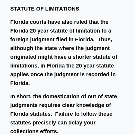
STATUTE OF LIMITATIONS
Florida courts have also ruled that the
Florida 20 year statute of limitation to a
foreign judgment filed in Florida. Thus,
although the state where the judgment
originated might have a shorter statute of
limitations, in Florida the 20 year statute
applies once the judgment is recorded in
Florida.
In short, the domestication of out of state
judgments requires clear knowledge of
Florida statutes. Failure to follow these
statutes precisely can delay your
collections efforts.