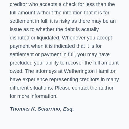
creditor who accepts a check for less than the
full amount without the intention that it is for
settlement in full; it is risky as there may be an
issue as to whether the debt is actually
disputed or liquidated. Whenever you accept
payment when it is indicated that it is for
settlement or payment in full, you may have
precluded your ability to recover the full amount
owed. The attorneys at Wetherington Hamilton
have experience representing creditors in many
different situations. Please contact the author
for more information.
Thomas K. Sciarrino, Esq.