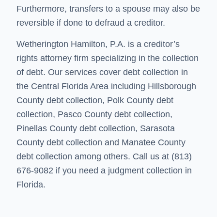
Furthermore, transfers to a spouse may also be
reversible if done to defraud a creditor.
Wetherington Hamilton, P.A. is a creditor’s
rights attorney firm specializing in the
collection
of debt
. Our services cover debt collection in
the Central Florida Area including
Hillsborough
County debt collection
,
Polk County debt
collection
,
Pasco County debt collection
,
Pinellas County debt collection
, Sarasota
County debt collection and
Manatee County
debt collection
among others. Call us at (813)
676-9082 if you need a judgment collection in
Florida.