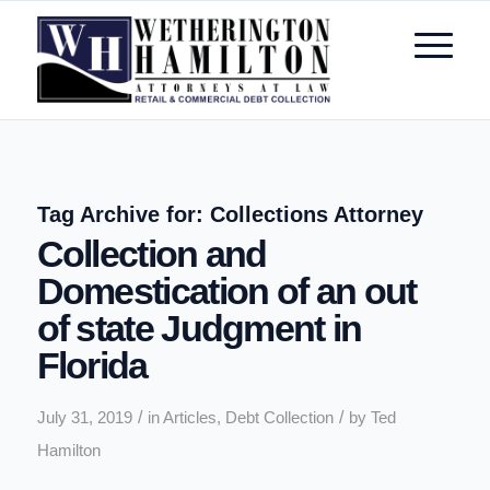
Tag Archive for:
Collections Attorney
Collection and
Domestication of an out
of state Judgment in
Florida
/
/
July 31, 2019
in
Articles
,
Debt Collection
by
Ted
Hamilton