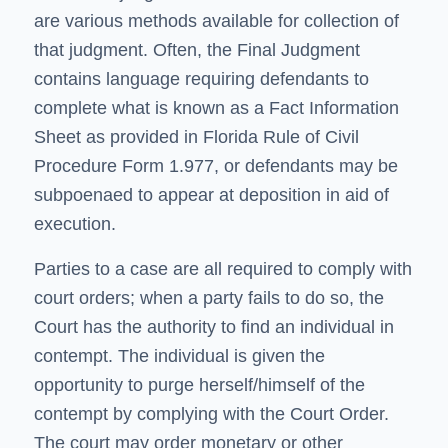
are various methods available for collection of
that judgment. Often, the Final Judgment
contains language requiring defendants to
complete what is known as a Fact Information
Sheet as provided in
Florida Rule of Civil
Procedure Form 1.977
, or defendants may be
subpoenaed to appear at deposition in aid of
execution.
Parties to a case are all required to comply with
court orders; when a party fails to do so, the
Court has the authority to find an individual in
contempt. The individual is given the
opportunity to purge herself/himself of the
contempt by complying with the Court Order.
The court may order monetary or other