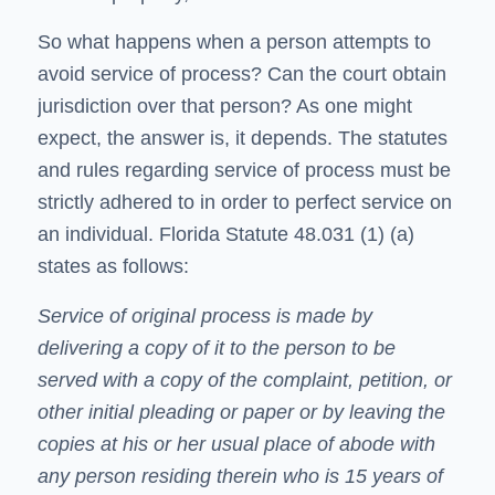
So what happens when a person attempts to
avoid service of process? Can the court obtain
jurisdiction over that person? As one might
expect, the answer is, it depends. The statutes
and rules regarding service of process must be
strictly adhered to in order to perfect service on
an individual. Florida Statute 48.031 (1) (a)
states as follows:
Service of original process is made by
delivering a copy of it to the person to be
served with a copy of the complaint, petition, or
other initial pleading or paper or by leaving the
copies at his or her usual place of abode with
any person residing therein who is 15 years of