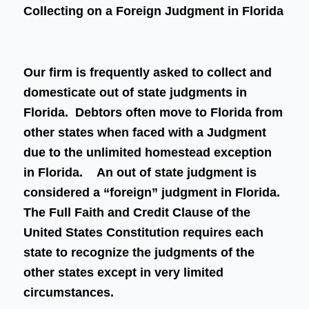
Collecting on a Foreign Judgment in Florida
Our firm is frequently asked to collect and
domesticate out of state judgments in
Florida. Debtors often move to Florida from
other states when faced with a Judgment
due to the unlimited homestead exception
in Florida. An out of state judgment is
considered a “foreign” judgment in Florida.
The Full Faith and Credit Clause of the
United States Constitution requires each
state to recognize the judgments of the
other states except in very limited
circumstances.