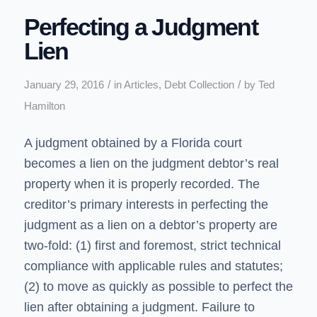
Perfecting a Judgment
Lien
/
/
January 29, 2016
in
Articles
,
Debt Collection
by
Ted
Hamilton
A judgment obtained by a Florida court
becomes a lien on the judgment debtor’s real
property when it is properly recorded. The
creditor’s primary interests in perfecting the
judgment as a lien on a debtor’s property are
two-fold: (1) first and foremost, strict technical
compliance with applicable rules and statutes;
(2) to move as quickly as possible to perfect the
lien after obtaining a judgment. Failure to